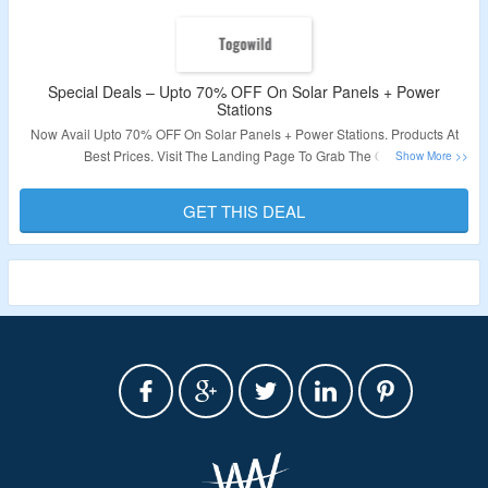
Special Deals – Upto 70% OFF On Solar Panels + Power
Stations
Now Avail Upto 70% OFF On Solar Panels + Power Stations. Products At
Best Prices. Visit The Landing Page To Grab The Offer.
Validity: Limited Period.
GET THIS DEAL