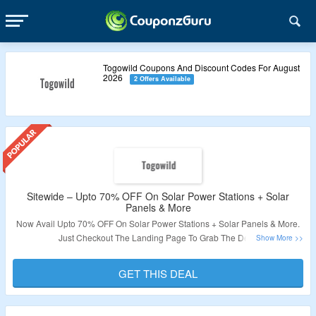
Togowild Coupons And Discount Codes For August
2026
2 Offers Available
Sitewide – Upto 70% OFF On Solar Power Stations + Solar
Panels & More
Now Avail Upto 70% OFF On Solar Power Stations + Solar Panels & More.
Just Checkout The Landing Page To Grab The Deal.
Validity – Limited Period.
GET THIS DEAL