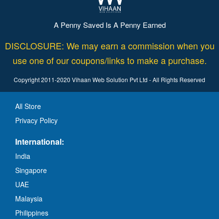
A Penny Saved Is A Penny Earned
DISCLOSURE: We may earn a commission when you
use one of our coupons/links to make a purchase.
Copyright 2011-2020 Vihaan Web Solution Pvt Ltd - All Rights Reserved
All Store
Privacy Policy
International:
India
Singapore
UAE
Malaysia
Philippines