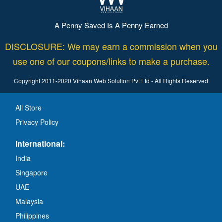
A Penny Saved Is A Penny Earned
DISCLOSURE: We may earn a commission when you
use one of our coupons/links to make a purchase.
Copyright 2011-2020 Vihaan Web Solution Pvt Ltd - All Rights Reserved
All Store
Privacy Policy
International:
India
Singapore
UAE
Malaysia
Philippines