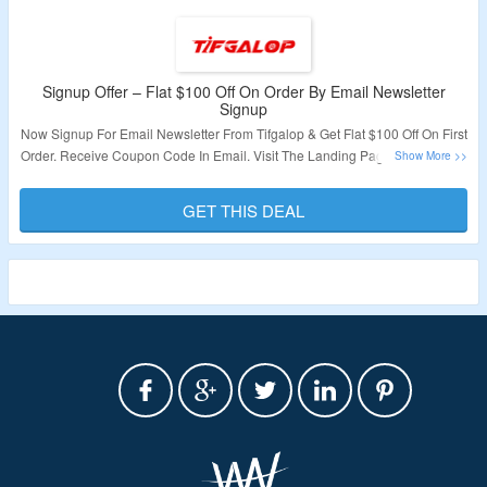
Signup Offer – Flat $100 Off On Order By Email Newsletter
Signup
Now Signup For Email Newsletter From Tifgalop & Get Flat $100 Off On First
Order. Receive Coupon Code In Email. Visit The Landing Page To Grab The
Offer.
GET THIS DEAL
Validity – Limited Period.