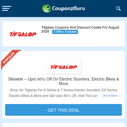
Tifgalop Coupons And Discount Codes For August
2026
2 Offers Available
Sitewide – Upto 60% Off On Electric Scooters, Electric Bikes &
More
Shop On Tifgalop For K Series & T Series Electric Scooters, ES Series
Electric Bikes & More and Get Upto 60% Off. Visit The Landing Page To
Grab The Offer.
GET THIS DEAL
Validity – Limited Period.