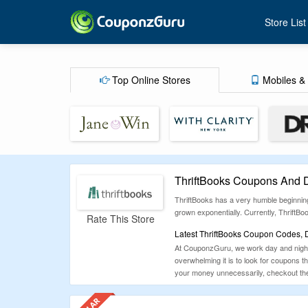
Store List
Top Online Stores
Mobiles & 
ThriftBooks Coupons And 
ThriftBooks has a very humble beginning
grown exponentially. Currently, ThriftB
Rate This Store
Latest ThriftBooks Coupon Codes, 
At CouponzGuru, we work day and night 
overwhelming it is to look for coupons 
your money unnecessarily, checkout the 