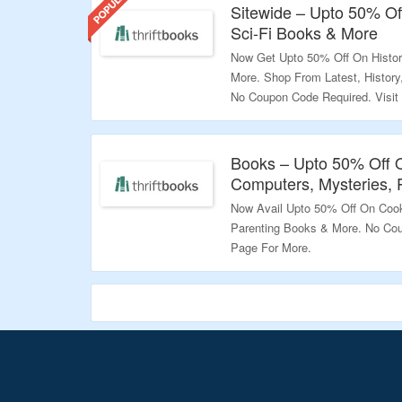
Sitewide – Upto 50% Off
Sci-Fi Books & More
Now Get Upto 50% Off On History
More. Shop From Latest, History,
No Coupon Code Required. Visit
Validity – Limited Period
Books – Upto 50% Off 
Computers, Mysteries, 
Now Avail Upto 50% Off On Cook
Parenting Books & More. No Cou
Page For More.
Validity – Limited Period.