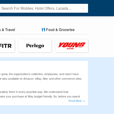
s & Travel
Food & Groceries
s grew, the organization's collection, employees, and reach have
 are also available on Amazon, eBay, Abe, and other commerce sites.
 satisfy them in every possible way. We understand how
n make your purchase at Way budget friendly. So, before you spend