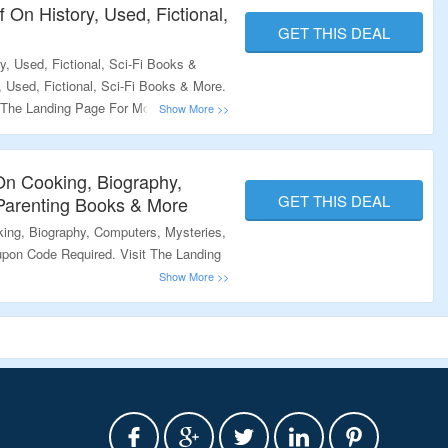
 On History, Used, Fictional,
GET THIS DEAL
, Used, Fictional, Sci-Fi Books &
 Used, Fictional, Sci-Fi Books & More.
 The Landing Page For More.
On Cooking, Biography,
GET THIS DEAL
Parenting Books & More
ing, Biography, Computers, Mysteries,
pon Code Required. Visit The Landing