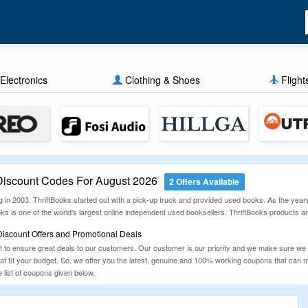
Electronics
Clothing & Shoes
Flight
Discount Codes For August 2026
2 Offers Available
 in 2003. ThriftBooks started out with a pick-up truck and provided used books. As the year
ooks is one of the world's largest online independent used booksellers. ThriftBooks products
Discount Offers and Promotional Deals
to ensure great deals to our customers. Our customer is our priority and we make sure we
that fit your budget. So, we offer you the latest, genuine and 100% working coupons that ca
list of coupons given below.