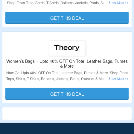
Shop From Tops, Shirts, T-Shirts, Bottoms, Jackets, Pants, Sweater & More.
No Coupon Code Required At Checkout. Visit The Landing Page For More.
GET THIS DEAL
Validity – Limited Period
Women’s Bags – Upto 40% OFF On Tote, Leather Bags, Purses
& More
Now Get Upto 40% OFF On Tote, Leather Bags, Purses & More. Shop From
Tops, Shirts, T-Shirts, Bottoms, Jackets, Pants, Sweater & More. No Coupon
Code Required At Checkout. Visit The Landing Page For More.
GET THIS DEAL
Validity – Limited Period