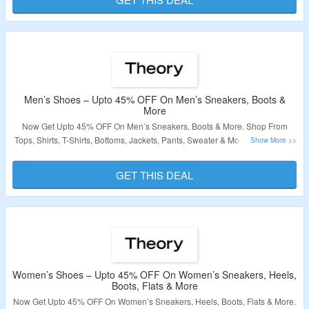
Validity – Limited Period
Men’s Shoes – Upto 45% OFF On Men’s Sneakers, Boots &
More
Now Get Upto 45% OFF On Men’s Sneakers, Boots & More. Shop From
Tops, Shirts, T-Shirts, Bottoms, Jackets, Pants, Sweater & More. No Coupon
Code Required At Checkout. Visit The Landing Page For More.
GET THIS DEAL
Validity – Limited Period
Women’s Shoes – Upto 45% OFF On Women’s Sneakers, Heels,
Boots, Flats & More
Now Get Upto 45% OFF On Women’s Sneakers, Heels, Boots, Flats & More.