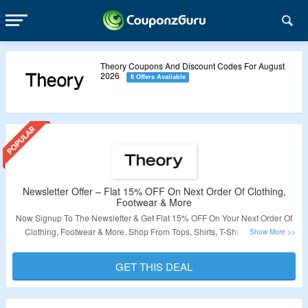
Theory Coupons And Discount Codes For August
2026
6 Offers Available
Newsletter Offer – Flat 15% OFF On Next Order Of Clothing,
Footwear & More
Now Signup To The Newsletter & Get Flat 15% OFF On Your Next Order Of
Clothing, Footwear & More. Shop From Tops, Shirts, T-Shirts, Bottoms,
Jackets, Pants, Sweater & More. No Coupon Code Required At Checkout.
Visit The Landing Page For More. Offer Not Valid On Discounted Products.
GET THIS DEAL
Validity – Limited Period