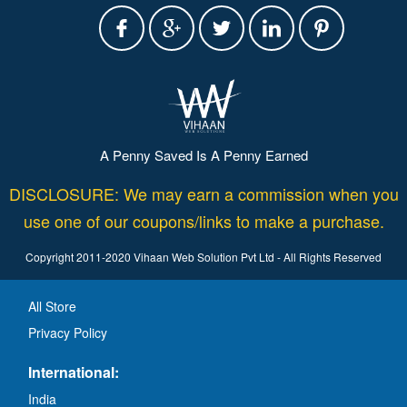
A Penny Saved Is A Penny Earned
DISCLOSURE: We may earn a commission when you
use one of our coupons/links to make a purchase.
Copyright 2011-2020 Vihaan Web Solution Pvt Ltd - All Rights Reserved
All Store
Privacy Policy
International:
India