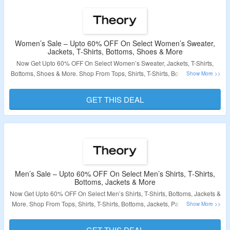
Women’s Sale – Upto 60% OFF On Select Women’s Sweater,
Jackets, T-Shirts, Bottoms, Shoes & More
Now Get Upto 60% OFF On Select Women’s Sweater, Jackets, T-Shirts,
Bottoms, Shoes & More. Shop From Tops, Shirts, T-Shirts, Bottoms, Jackets,
Pants, Sweater & More. No Coupon Code Required At Checkout. Visit The
Landing Page For More.
GET THIS DEAL
Validity – Limited Period
Men’s Sale – Upto 60% OFF On Select Men’s Shirts, T-Shirts,
Bottoms, Jackets & More
Now Get Upto 60% OFF On Select Men’s Shirts, T-Shirts, Bottoms, Jackets &
More. Shop From Tops, Shirts, T-Shirts, Bottoms, Jackets, Pants, Sweater &
More. No Coupon Code Required At Checkout. Visit The Landing Page For
More.
GET THIS DEAL