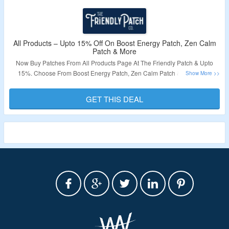
All Products – Upto 15% Off On Boost Energy Patch, Zen Calm
Patch & More
Now Buy Patches From All Products Page At The Friendly Patch & Upto
15%. Choose From Boost Energy Patch, Zen Calm Patch & More. Visit
Landing Page To Know More.
GET THIS DEAL
Validity – Limited Period.