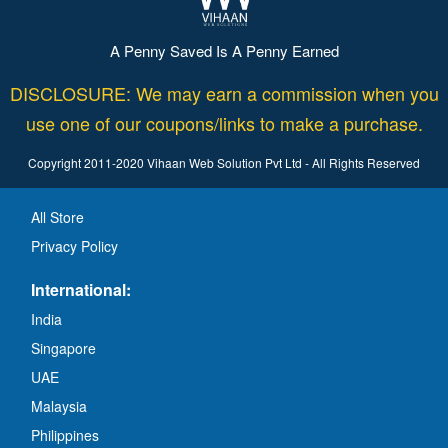
A Penny Saved Is A Penny Earned
DISCLOSURE: We may earn a commission when you
use one of our coupons/links to make a purchase.
Copyright 2011-2020 Vihaan Web Solution Pvt Ltd - All Rights Reserved
All Store
Privacy Policy
International:
India
Singapore
UAE
Malaysia
Philippines