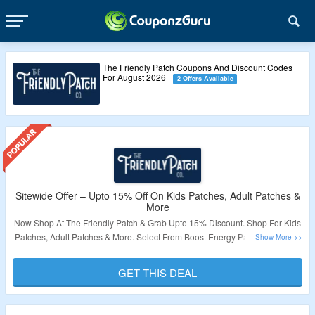
The Friendly Patch Coupons And Discount Codes
For August 2026
2 Offers Available
Sitewide Offer – Upto 15% Off On Kids Patches, Adult Patches &
More
Now Shop At The Friendly Patch & Grab Upto 15% Discount. Shop For Kids
Patches, Adult Patches & More. Select From Boost Energy Patch, Zen Calm
Patch, Last Call Patch, Shield Patch, Kids Vitamin Patch & More. Also Get
Free Shipping On Order Above $50. Visit Landing Page To Know More.
GET THIS DEAL
Validity – Limited Period.