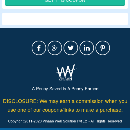
Use given Termly promo code to avail the offer.
Features – unlimited legal policies, unlimited policy edits,
unlimited banner views and more
A Penny Saved Is A Penny Earned
DISCLOSURE: We may earn a commission when you
use one of our coupons/links to make a purchase.
Copyright 2011-2020 Vihaan Web Solution Pvt Ltd - All Rights Reserved