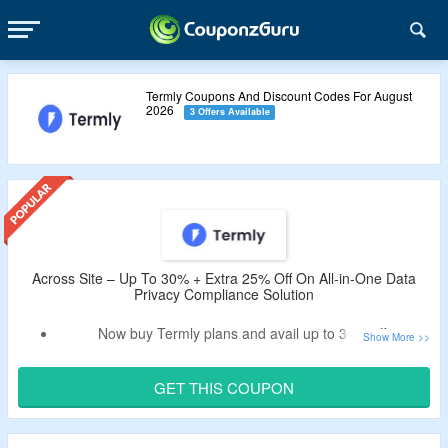
Termly Coupons And Discount Codes For August
2026
3 Offers Available
Across Site – Up To 30% + Extra 25% Off On All-in-One Data
Privacy Compliance Solution
Now buy Termly plans and avail up to 30% off.
Apply given Termly coupon code to avail extra 25% off.
Choose from starter plan or pro+ plan.
GET THIS COUPON
Select billing frequency from monthly and annual.
Limited time offer.