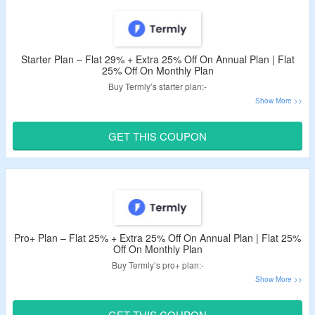
Starter Plan – Flat 29% + Extra 25% Off On Annual Plan | Flat
25% Off On Monthly Plan
Buy Termly’s starter plan:-
Get flat 29% + extra 25% off on annual plan.
Get flat 25% off on monthly plan.
GET THIS COUPON
Use given Termly discount code to avail the offer.
Features – 2 legal policies, 10 policy edits, and 50,000/mo.
banner views.
Pro+ Plan – Flat 25% + Extra 25% Off On Annual Plan | Flat 25%
Off On Monthly Plan
Buy Termly’s pro+ plan:-
Get flat 25% + extra 25% off on annual plan.
Get flat 25% off on monthly plan.
GET THIS COUPON