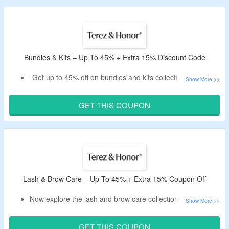
essentials pack, eyelash serums and more.
Bundles & Kits – Up To 45% + Extra 15% Discount Code
Get up to 45% off on bundles and kits collection – verified
today.
Avail an extra 15% off by applying the given Terez & Honor
GET THIS COUPON
promotional code.
No need of the minimum purchase value.
Shop for the essential care set, glass skin ritual kit, acne
rescue kit and more.
Lash & Brow Care – Up To 45% + Extra 15% Coupon Off
Now explore the lash and brow care collection and avail up
to 45% off.
Get an instant 15% off by using the working Terez & Honor
GET THIS COUPON