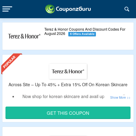
Terez & Honor Coupons And Discount Codes For
August 2026
6 Offers Available
Across Site – Up To 45% + Extra 15% Off On Korean Skincare
Now shop for korean skincare and avail up to 45% off.
Avail an Extra 15% off valid Terez & Honor discount code
tested by CouponzGuru.
GET THIS COUPON
No criteria of minimum purchase.
Choose from radiant eye gel patch, eyelash, brow serum,
collagen glow series and more.