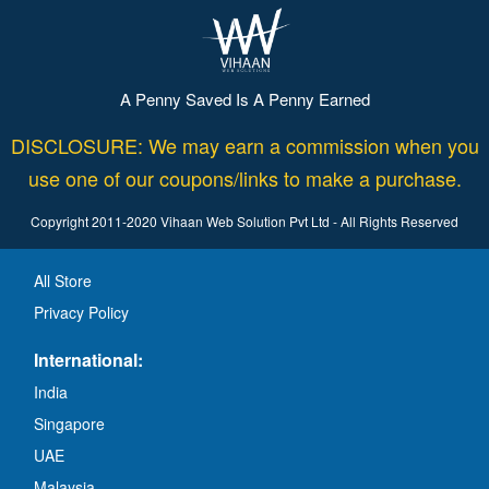
A Penny Saved Is A Penny Earned
DISCLOSURE: We may earn a commission when you
use one of our coupons/links to make a purchase.
Copyright 2011-2020 Vihaan Web Solution Pvt Ltd - All Rights Reserved
All Store
Privacy Policy
International:
India
Singapore
UAE
Malaysia