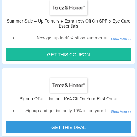
Avail free shipping on orders above $30.
Summer Sale – Up To 40% + Extra 15% Off On SPF & Eye Care
Essentials
Now get up to 40% off on summer sale.
Also, avail extra 15% discount via Terez & Honor coupon
code.
GET THIS COUPON
No minimum purchase criteria.
Click on the link and bag the deal.
Signup Offer – Instant 10% Off On Your First Order
Signup and get instantly 10% off on your first order.
Register using a valid email id and avail the offer.
Offer valid for new users only.
GET THIS DEAL
Catalog includes complete eye renewal kit, grooming