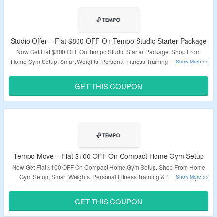
Studio Offer – Flat $800 OFF On Tempo Studio Starter Package
Now Get Flat $800 OFF On Tempo Studio Starter Package. Shop From
Home Gym Setup, Smart Weights, Personal Fitness Training & More. Apply
Coupon Code At Checkout. Visit The Landing Page For More.
GET THIS COUPON
Validity – Limited Period
Tempo Move – Flat $100 OFF On Compact Home Gym Setup
Now Get Flat $100 OFF On Compact Home Gym Setup. Shop From Home
Gym Setup, Smart Weights, Personal Fitness Training & More. Apply
Coupon Code At Checkout. Visit The Landing Page For More.
GET THIS COUPON
Validity – Limited Period