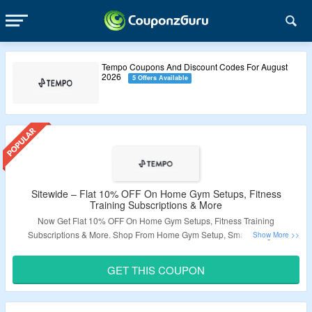
Tempo Coupons And Discount Codes For August
2026
5 Offers Available
Sitewide – Flat 10% OFF On Home Gym Setups, Fitness
Training Subscriptions & More
Now Get Flat 10% OFF On Home Gym Setups, Fitness Training
Subscriptions & More. Shop From Home Gym Setup, Smart Weights,
Personal Fitness Training & More. Apply Coupon Code At Checkout. Visit
The Landing Page For More.
GET THIS COUPON
Validity – Limited Period