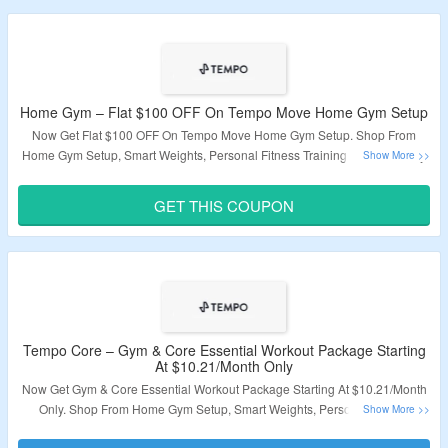
Home Gym – Flat $100 OFF On Tempo Move Home Gym Setup
Now Get Flat $100 OFF On Tempo Move Home Gym Setup. Shop From
Home Gym Setup, Smart Weights, Personal Fitness Training & More. Apply
Coupon Code At Checkout. Visit The Landing Page For More.
GET THIS COUPON
Validity – Limited Period
Tempo Core – Gym & Core Essential Workout Package Starting
At $10.21/Month Only
Now Get Gym & Core Essential Workout Package Starting At $10.21/Month
Only. Shop From Home Gym Setup, Smart Weights, Personal Fitness
Training & More. Apply Coupon Code At Checkout. Visit The Landing Page