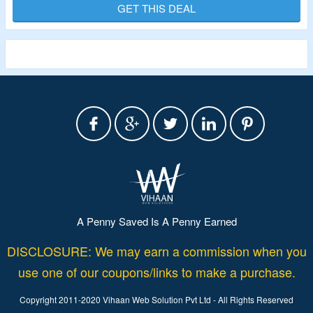
For More.
GET THIS DEAL
Validity – Limited Period
A Penny Saved Is A Penny Earned
DISCLOSURE: We may earn a commission when you
use one of our coupons/links to make a purchase.
Copyright 2011-2020 Vihaan Web Solution Pvt Ltd - All Rights Reserved