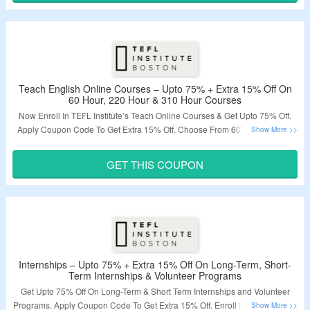
Validity – Limited Period.
Teach English Online Courses – Upto 75% + Extra 15% Off On
60 Hour, 220 Hour & 310 Hour Courses
Now Enroll In TEFL Institute’s Teach Online Courses & Get Upto 75% Off.
Apply Coupon Code To Get Extra 15% Off. Choose From 60 Hour Course,
220 Hour TEFL Course & 310 Hour Level 5 Course. Visit The Landing Page
To Grab The Offer.
GET THIS COUPON
Validity – Limited Period.
Internships – Upto 75% + Extra 15% Off On Long-Term, Short-
Term Internships & Volunteer Programs
Get Upto 75% Off On Long-Term & Short Term Internships and Volunteer
Programs. Apply Coupon Code To Get Extra 15% Off. Enroll In Internships &