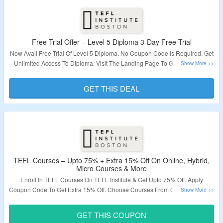
Free Trial Offer – Level 5 Diploma 3-Day Free Trial
Now Avail Free Trial Of Level 5 Diploma. No Coupon Code Is Required. Get
Unlimited Access To Diploma. Visit The Landing Page To Grab The Offer.
Validity – Limited Period.
GET THIS DEAL
TEFL Courses – Upto 75% + Extra 15% Off On Online, Hybrid,
Micro Courses & More
Enroll In TEFL Courses On TEFL Institute & Get Upto 75% Off. Apply
Coupon Code To Get Extra 15% Off. Choose Courses From Online Courses,
Hybrid Courses, Micro Courses & More. Visit The Landing Page To Grab
The Offer.
GET THIS COUPON