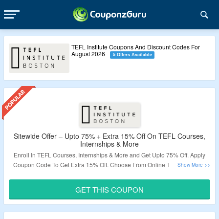
TEFL Institute Coupons And Discount Codes For
August 2026
5 Offers Available
Sitewide Offer – Upto 75% + Extra 15% Off On TEFL Courses,
Internships & More
Enroll In TEFL Courses, Internships & More and Get Upto 75% Off. Apply
Coupon Code To Get Extra 15% Off. Choose From Online TEFL Courses,
Hybrid TEFL Courses, Short Courses, Level 5 Courses & More. Get
Internships In Thailand, Japan, Myanmar, Germany & Cambodia. Visit The
GET THIS COUPON
Landing Page To Grab The Offer.
Validity – Limited Period.