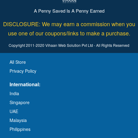
A Penny Saved Is A Penny Earned
DISCLOSURE: We may earn a commission when you
use one of our coupons/links to make a purchase.
Copyright 2011-2020 Vihaan Web Solution Pvt Ltd - All Rights Reserved
All Store
Privacy Policy
International:
India
Singapore
UAE
Malaysia
Philippines