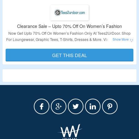
Clearance Sale – Upto 70% Off On Women’s Fashion
Now Get Upto 70% Off On Women’s Fashion Only At Tees2UrDoor. Shop
For Loungewear, Graphic Tees, T-Shirts, Dresses & More. Visit The Landing
Page To Know More.
GET THIS DEAL
Validity – Limited Period.