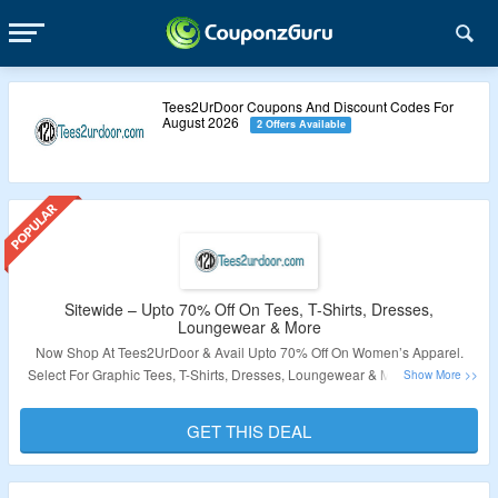
Tees2UrDoor Coupons And Discount Codes For
August 2026
2 Offers Available
Sitewide – Upto 70% Off On Tees, T-Shirts, Dresses,
Loungewear & More
Now Shop At Tees2UrDoor & Avail Upto 70% Off On Women’s Apparel.
Select For Graphic Tees, T-Shirts, Dresses, Loungewear & More. Visit The
Landing Page To Know More.
GET THIS DEAL
Validity – Limited Period.