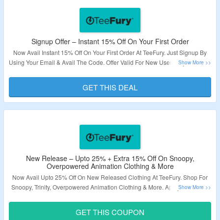
Signup Offer – Instant 15% Off On Your First Order
Now Avail Instant 15% Off On Your First Order At TeeFury. Just Signup By
Using Your Email & Avail The Code. Offer Valid For New User Only. Visit The
Landing Page To Explore More.
GET THIS DEAL
Validity – Limited Period.
New Release – Upto 25% + Extra 15% Off On Snoopy,
Overpowered Animation Clothing & More
Now Avail Upto 25% Off On New Released Clothing At TeeFury. Shop For
Snoopy, Trinity, Overpowered Animation Clothing & More. Apply The Given
Coupon Code At Checkout Page & Grab Extra 15% Off. Visit The Landing
Page To Explore More.
GET THIS COUPON