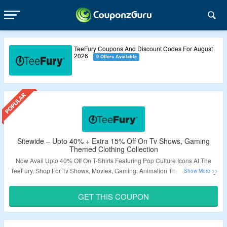
TeeFury Coupons And Discount Codes For August
2026
9 Offers Available
Sitewide – Upto 40% + Extra 15% Off On Tv Shows, Gaming
Themed Clothing Collection
Now Avail Upto 40% Off On T-Shirts Featuring Pop Culture Icons At The
TeeFury. Shop For Tv Shows, Movies, Gaming, Animation Themed Clothing
Collection. Apply The Coupon Code To Claim Your Extra 15% Discount At
The Checkout. Visit The Landing Page To Know More.
GET THIS COUPON
Validity – Limited Period.