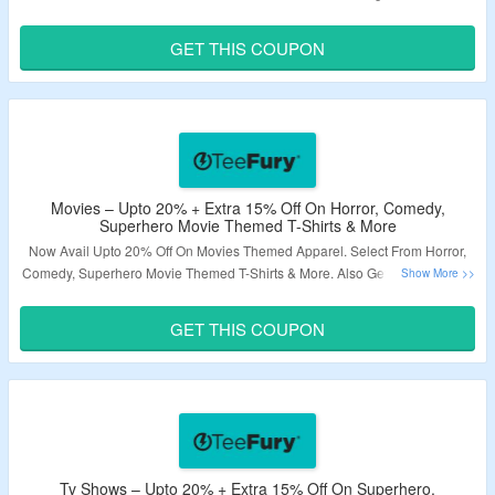
More. Also Avail Extra 15% Off. Use The Given Coupon Code At Checkout
Page. Visit The Landing Page To Explore More.
GET THIS COUPON
Validity – Limited Period.
Movies – Upto 20% + Extra 15% Off On Horror, Comedy,
Superhero Movie Themed T-Shirts & More
Now Avail Upto 20% Off On Movies Themed Apparel. Select From Horror,
Comedy, Superhero Movie Themed T-Shirts & More. Also Get Extra 15% Off
By Applying Given Coupon Code At Checkout Page. Visit The Landing
Page To Explore More.
GET THIS COUPON
Validity – Limited Period.
Tv Shows – Upto 20% + Extra 15% Off On Superhero,