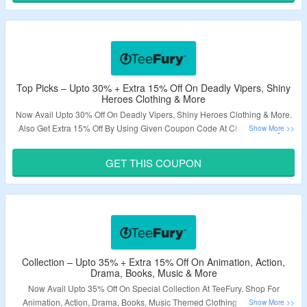
Validity – Limited Period.
Top Picks – Upto 30% + Extra 15% Off On Deadly Vipers, Shiny
Heroes Clothing & More
Now Avail Upto 30% Off On Deadly Vipers, Shiny Heroes Clothing & More.
Also Get Extra 15% Off By Using Given Coupon Code At Checkout Page.
Visit The Landing Page To Explore More.
GET THIS COUPON
Validity – Limited Period.
Collection – Upto 35% + Extra 15% Off On Animation, Action,
Drama, Books, Music & More
Now Avail Upto 35% Off On Special Collection At TeeFury. Shop For
Animation, Action, Drama, Books, Music Themed Clothing Collection &