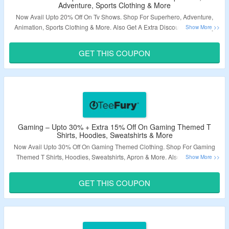
Adventure, Sports Clothing & More
Now Avail Upto 20% Off On Tv Shows. Shop For Superhero, Adventure,
Animation, Sports Clothing & More. Also Get A Extra Discount Of 15% By
Using A Given Coupon Code At Checkout Page. Explore The Landing Page
& Grab A Exciting Deals.
GET THIS COUPON
Validity – Limited Period.
Gaming – Upto 30% + Extra 15% Off On Gaming Themed T
Shirts, Hoodies, Sweatshirts & More
Now Avail Upto 30% Off On Gaming Themed Clothing. Shop For Gaming
Themed T Shirts, Hoodies, Sweatshirts, Apron & More. Also Get A Extra
Discount Of 15% By Using A Given Coupon Code At Checkout Page.
Explore The Landing Page & Grab A Exciting Deals.
GET THIS COUPON
Validity – Limited Period.