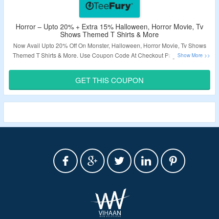
Horror – Upto 20% + Extra 15% Halloween, Horror Movie, Tv
Shows Themed T Shirts & More
Now Avail Upto 20% Off On Monster, Halloween, Horror Movie, Tv Shows
Themed T Shirts & More. Use Coupon Code At Checkout Page To Grab A
Extra 15% Discount. Explore The Landing Page & Grab A Exciting Deals.
GET THIS COUPON
Validity – Limited Period.