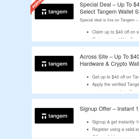
Special Deal – Up To $
the code into the 'promotional code' box,
Select Tangem Wallet S
Why Trust Our Tangem Discount C
Special deal is live on Tangem –
CouponzGuru thoroughly examines and au
When buying a hardware wallet, wearable 
Claim up to $40 off on 
reductions.
Get an extra 10% off on
Discount will be auto ap
Across Site – Up To $4
Hardware & Crypto Wall
Get up to $40 off on T
Apply the verified Ta
get an extra 10% off.
Choose from 3 card sets
ring, and holiday box.
Signup Offer – Instant 
Enjoy free shipping on 
Signup & get instantly 1
Register using a valid e
Offer valid for new user