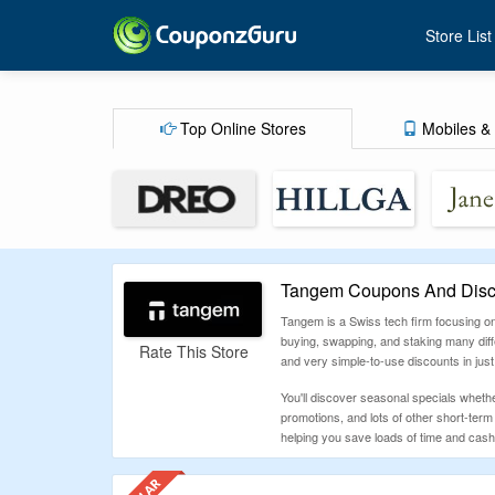
Store List
Top Online Stores
Mobiles & 
Tangem Coupons And Disc
Tangem is a Swiss tech firm focusing on
buying, swapping, and staking many diff
Rate This Store
and very simple-to-use discounts in just
You'll discover seasonal specials wheth
promotions, and lots of other short-ter
helping you save loads of time and cash -
How To Use Tangem Coupon Code
Go to CouponzGuru to discover the newe