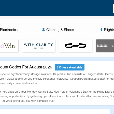
Electronics
Clothing & Shoes
Flight
ount Codes For August 2026
5 Offers Available
 secure cryptocurrency storage solutions. Its product line consists of Tangem Wallet Cards,
erent digital assets across multiple blockchain networks. CouponzGuru makes it easy for cu
 one really convenient location.
er you shop on Cyber Monday, Spring Sale, New Year's, Valentine's Day, or the Prime Day sal
m saving opportunities. By gathering up-to-the-minute offers and trustworthy promo codes, C
 all while letting you buy with complete trust.
s
st Tangem voucher code - then copy the offer you wish to use. Put your chosen Tangem items