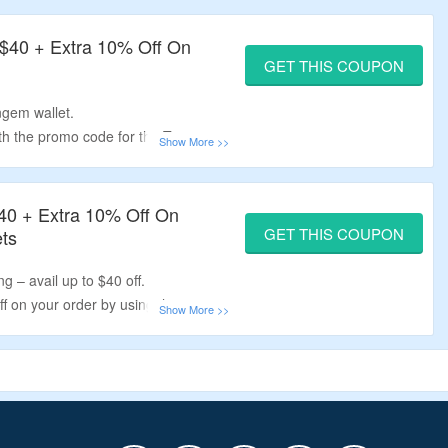
 $40 + Extra 10% Off On
GET THIS COUPON
ngem wallet.
ith the promo code for the Tangem
, 2 card sets, family pack, tangem
40 + Extra 10% Off On
GET THIS COUPON
ts
g – avail up to $40 off.
f on your order by using the
rd sets.