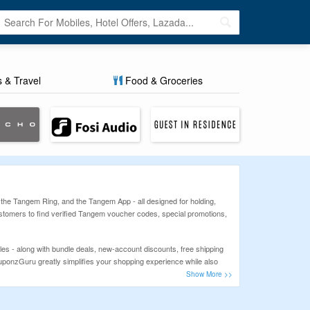
s & Travel
Food & Groceries
 the Tangem Ring, and the Tangem App - all designed for holding,
stomers to find verified Tangem voucher codes, special promotions,
es - along with bundle deals, new-account discounts, free shipping
ouponzGuru greatly simplifies your shopping experience while also
 into your shopping basket, click on 'proceed to checkout', input