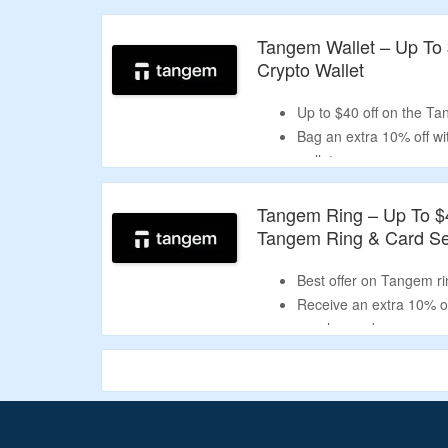
Validity – limited period.
Tangem Wallet – Up To
Crypto Wallet
Up to $40 off on the Ta
Bag an extra 10% off w
wallet.
Choose from 3 card sets
ring, and holiday box.
Tangem Ring – Up To $
Tangem Ring & Card Se
Best offer on Tangem rin
Receive an extra 10% of
voucher code.
Buy Tangem ring and ca