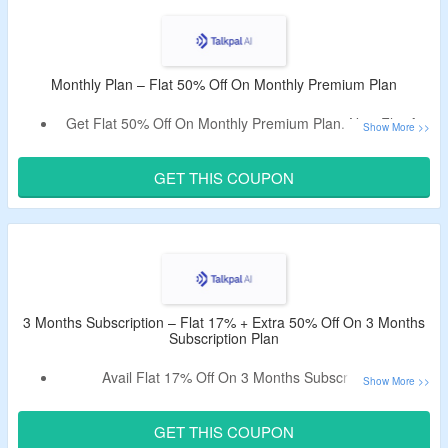
The
CouponzGuru USA
.
No Minimum Purchase Is Required.
Talkpal Offers Monthly Plan, 3 Months Plan, Annual Plan &
2 Years Plan.
Monthly Plan – Flat 50% Off On Monthly Premium Plan
Also Avail 14 Days Free Trial.
Get Flat 50% Off On Monthly Premium Plan. Now Flat At
Limited Period Offer.
$9.99.
Use Talkpal AI Discount Code To Avail The Offer.
GET THIS COUPON
It Helps To Practice Essential Daily Vocabulary With Pre-
Scripted Conversations.
3 Months Subscription – Flat 17% + Extra 50% Off On 3 Months
Subscription Plan
Avail Flat 17% Off On 3 Months Subscription.
Get An Extra 50% Off On Plan By Using Given Promo
Code.
GET THIS COUPON