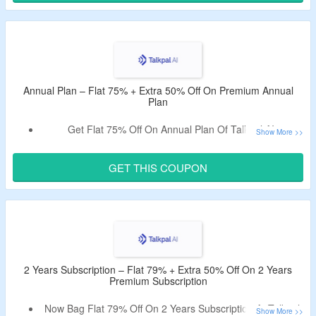
Limited Time Offer.
Annual Plan – Flat 75% + Extra 50% Off On Premium Annual
Plan
Get Flat 75% Off On Annual Plan Of Talkpal AI.
Use Given Talkpal AI Coupon To Avail An Extra 50% Off,
No Minimum Purchase Is Needed.
GET THIS COUPON
2 Years Subscription – Flat 79% + Extra 50% Off On 2 Years
Premium Subscription
Now Bag Flat 79% Off On 2 Years Subscription At Talkpal