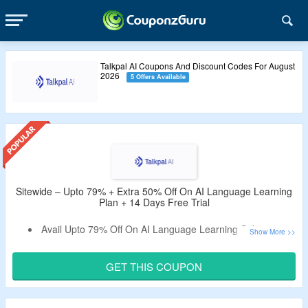
Talkpal AI Coupons And Discount Codes For August
2026
5 Offers Available
Sitewide – Upto 79% + Extra 50% Off On AI Language Learning
Plan + 14 Days Free Trial
Avail Upto 79% Off On AI Language Learning Subscription
At Talkpal AI.
Get An Extra 50% Off By Using the Given Talkpal AI
GET THIS COUPON
Coupon Code.
Use the Given Promo Code – Verified By