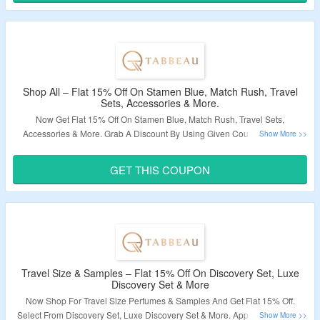
Shop All – Flat 15% Off On Stamen Blue, Match Rush, Travel
Sets, Accessories & More.
Now Get Flat 15% Off On Stamen Blue, Match Rush, Travel Sets,
Accessories & More.
Grab A Discount By Using Given Coupon Code At
Checkout Page.
Visit To The Landing Page To Know More.
GET THIS COUPON
Validity – Limited Period.
Travel Size & Samples – Flat 15% Off On Discovery Set, Luxe
Discovery Set & More
Now Shop For Travel Size Perfumes & Samples And Get Flat 15% Off.
Select From Discovery Set, Luxe Discovery Set & More.
Apply the Coupon