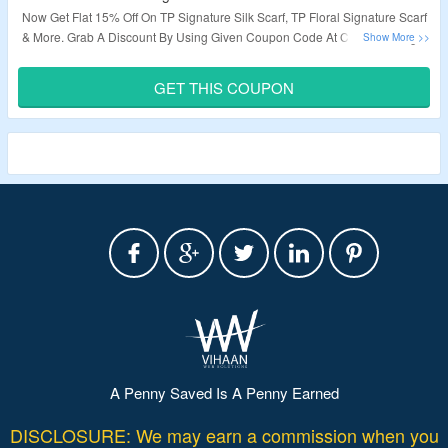
Now Get Flat 15% Off On TP Signature Silk Scarf, TP Floral Signature Scarf
& More.
Grab A Discount By Using Given Coupon Code At Checkout Page.
Visit To The Landing Page To Know More.
GET THIS COUPON
Validity – Limited Period.
A Penny Saved Is A Penny Earned
DISCLOSURE: We may earn a commission when you