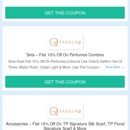
Code At Checkout To Avail The Discount. V
isit The Offer Page To Bag The
Deal.
GET THIS COUPON
Validity – Limited Period.
Sets – Flat 10% Off On Perfumes Combos
Now Avail Flat 10% Off On Perfumes Coboms Like Cherry Saffron Set Of
Three, Match Rush, Cedar Light & More.
Use The Coupon Code To Avail
The Discount At Checkout Page.
Visit The Landing Page To Explore More.
GET THIS COUPON
Validity – Limited Period.
Accessories – Flat 15% Off On TP Signature Silk Scarf, TP Floral
Signature Scarf & More