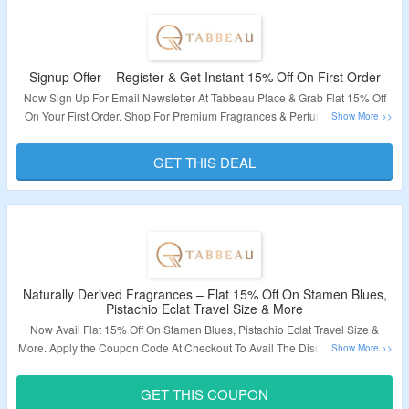
Signup Offer – Register & Get Instant 15% Off On First Order
Now Sign Up For Email Newsletter At
Tabbeau Place
& Grab Flat 15% Off
On Your First Order. Shop For Premium Fragrances & Perfumes. Visit The
Landing Page To Know More.
GET THIS DEAL
Validity – Limited Period.
Naturally Derived Fragrances – Flat 15% Off On Stamen Blues,
Pistachio Eclat Travel Size & More
Now Avail Flat 15% Off On Stamen Blues, Pistachio Eclat Travel Size &
More.
Apply the Coupon Code At Checkout To Avail The Discount.
Visit The
Landing Page & Explore A Variety of Products.
GET THIS COUPON
Validity – Limited Period.