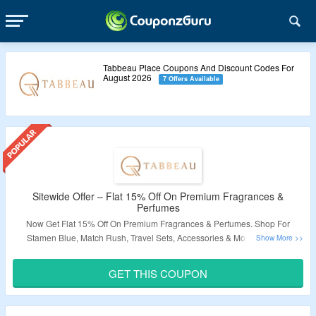
Tabbeau Place Coupons And Discount Codes For
August 2026
7 Offers Available
Sitewide Offer – Flat 15% Off On Premium Fragrances &
Perfumes
Now Get Flat 15% Off On Premium Fragrances & Perfumes. Shop For
Stamen Blue, Match Rush, Travel Sets, Accessories & More.
Use The
Coupon Code To Avail The Discount At Checkout Page. Get Free Shipping
& Free Gift On Orders Above $150. V
isit The Landing Page To Know More.
GET THIS COUPON
Validity – Limited Period.