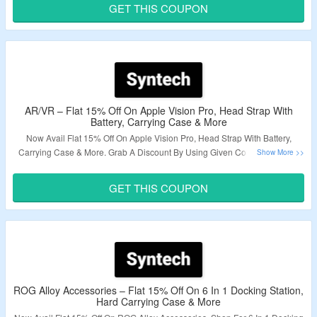
Exciting Deals.
GET THIS COUPON
Validity – Limited Period.
AR/VR – Flat 15% Off On Apple Vision Pro, Head Strap With
Battery, Carrying Case & More
Now Avail Flat 15% Off On Apple Vision Pro, Head Strap With Battery,
Carrying Case & More. Grab A Discount By Using Given Coupon Code At
Checkout Page. Visit The Landing Page & Explore A Variety Products.
GET THIS COUPON
Validity – Limited Period.
ROG Alloy Accessories – Flat 15% Off On 6 In 1 Docking Station,
Hard Carrying Case & More