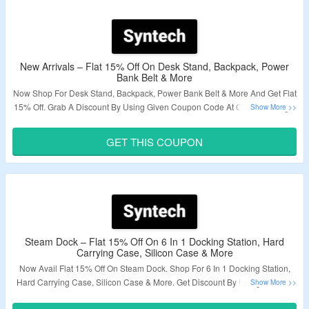
New Arrivals – Flat 15% Off On Desk Stand, Backpack, Power
Bank Belt & More
Now Shop For Desk Stand, Backpack, Power Bank Belt & More And Get Flat
15% Off. Grab A Discount By Using Given Coupon Code At Checkout Page.
Visit The Offer Page To Bag The Offer.
GET THIS COUPON
Validity – Limited Period.
Steam Dock – Flat 15% Off On 6 In 1 Docking Station, Hard
Carrying Case, Silicon Case & More
Now Avail Flat 15% Off On Steam Dock. Shop For 6 In 1 Docking Station,
Hard Carrying Case, Silicon Case & More. Get Discount By Using A Given
Coupon Code At Checkout Page. Explore The Landing Page & Grab