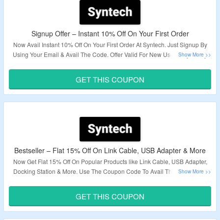
Signup Offer – Instant 10% Off On Your First Order
Now Avail Instant 10% Off On Your First Order At Syntech. Just Signup By
Using Your Email & Avail The Code. Offer Valid For New User Only. Apply
The Given Coupon Code At Checkout Page To Avail Discount. Visit The
Landing Page To Explore More.
GET THIS COUPON
Validity – Limited Period.
Bestseller – Flat 15% Off On Link Cable, USB Adapter & More
Now Get Flat 15% Off On Popular Products like Link Cable, USB Adapter,
Docking Station & More. Use The Coupon Code To Avail The Discount At
Checkout Page. Visit To The Landing Page To Know More.
GET THIS COUPON
Validity – Limited Period.