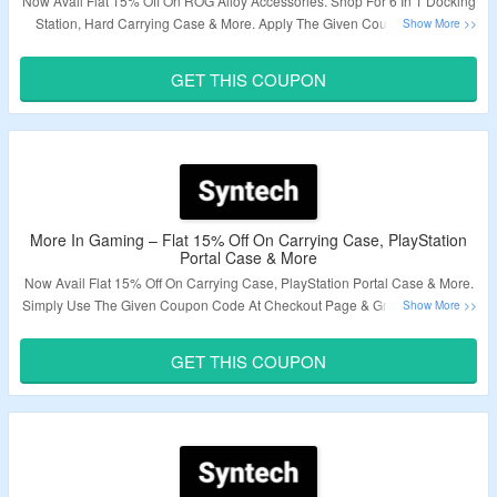
Now Avail Flat 15% Off On ROG Alloy Accessories. Shop For 6 In 1 Docking
Station, Hard Carrying Case & More. Apply The Given Coupon Code At
Checkout To Avail Discount. Visit The Landing Page To Know More .
GET THIS COUPON
Validity – Limited Period.
More In Gaming – Flat 15% Off On Carrying Case, PlayStation
Portal Case & More
Now Avail Flat 15% Off On Carrying Case, PlayStation Portal Case & More.
Simply Use The Given Coupon Code At Checkout Page & Grab A Discount.
Visit The Landing Page & Grab A Exciting Deals.
GET THIS COUPON
Validity – Limited Period.