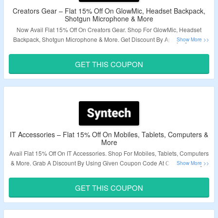
Creators Gear – Flat 15% Off On GlowMic, Headset Backpack,
Shotgun Microphone & More
Now Avail Flat 15% Off On Creators Gear. Shop For GlowMic, Headset
Backpack, Shotgun Microphone & More. Get Discount By Applying Given
Coupon Code At Checkout Page. Visit The Landing Page To Explore More.
GET THIS COUPON
Validity – Limited Period.
IT Accessories – Flat 15% Off On Mobiles, Tablets, Computers &
More
Avail Flat 15% Off On IT Accessories. Shop For Mobiles, Tablets, Computers
& More. Grab A Discount By Using Given Coupon Code At Checkout Page.
Visit The Landing Page & Explore A Variety Products.
GET THIS COUPON
Validity – Limited Period.