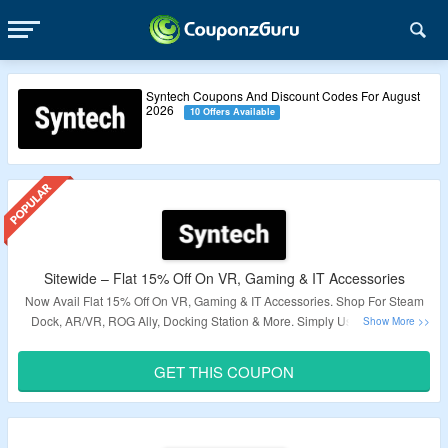
Syntech Coupons And Discount Codes For August
2026
10 Offers Available
Sitewide – Flat 15% Off On VR, Gaming & IT Accessories
Now Avail Flat 15% Off On VR, Gaming & IT Accessories. Shop For Steam
Dock, AR/VR, ROG Ally, Docking Station & More. Simply Use The Given
Coupon Code At Checkout Page & Grab Discount. Visit The Landing Page
& Grab A Exciting Deals.
GET THIS COUPON
Validity – Limited Period.