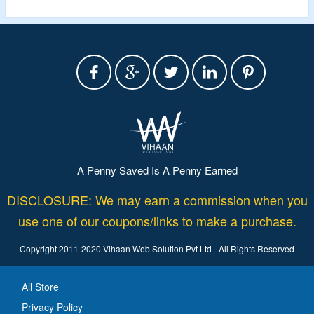
A Penny Saved Is A Penny Earned
DISCLOSURE: We may earn a commission when you
use one of our coupons/links to make a purchase.
Copyright 2011-2020 Vihaan Web Solution Pvt Ltd - All Rights Reserved
All Store
Privacy Policy