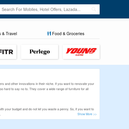
s & Travel
Food & Groceries
rs and other innovations in their niche. If you want to renovate your
oo hard to say no to. They cover a wide range of furniture for all
h your budget and do not let you waste a penny. So, if you want to
.