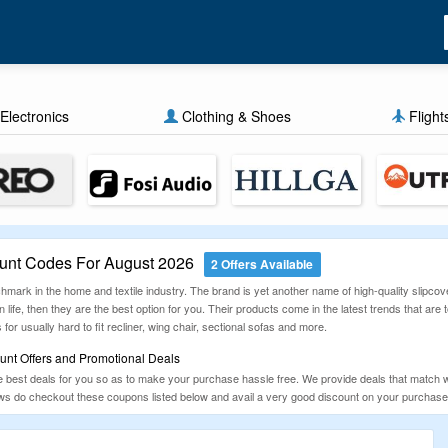
Electronics
Clothing & Shoes
Flight
unt Codes For August 2026
2 Offers Available
chmark in the home and textile industry. The brand is yet another name of high-quality slipcove
 life, then they are the best option for you. Their products come in the latest trends that are t
s for usually hard to fit recliner, wing chair, sectional sofas and more.
unt Offers and Promotional Deals
est deals for you so as to make your purchase hassle free. We provide deals that match wit
lows do checkout these coupons listed below and avail a very good discount on your purchase