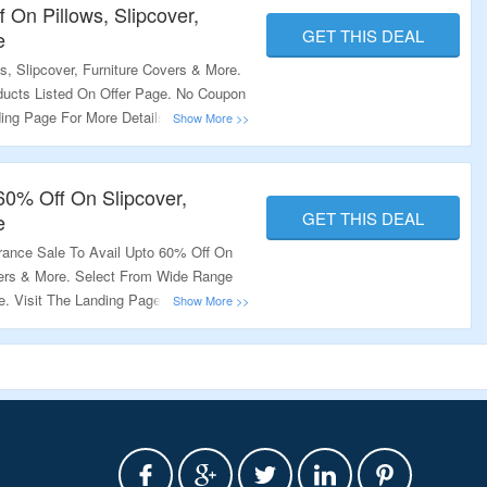
 On Pillows, Slipcover,
GET THIS DEAL
e
, Slipcover, Furniture Covers & More.
ucts Listed On Offer Page. No Coupon
ding Page For More Details.
60% Off On Slipcover,
GET THIS DEAL
e
arance Sale To Avail Upto 60% Off On
overs & More. Select From Wide Range
e. Visit The Landing Page For More