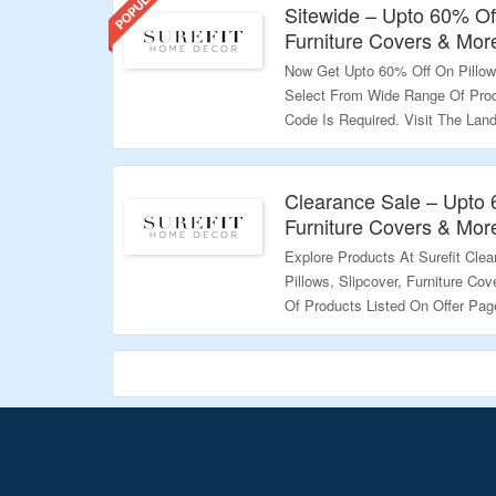
Sitewide – Upto 60% Off
Furniture Covers & Mor
Now Get Upto 60% Off On Pillows
Select From Wide Range Of Prod
Code Is Required. Visit The Lan
Validity – Limited Period.
Clearance Sale – Upto 
Furniture Covers & Mor
Explore Products At Surefit Cle
Pillows, Slipcover, Furniture C
Of Products Listed On Offer Pag
Details.
Validity – Limited Period.