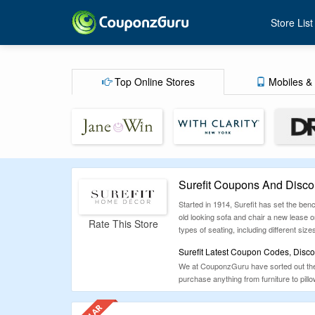
Store List
Top Online Stores
Mobiles & 
Surefit Coupons And Disco
Started in 1914, Surefit has set the ben
old looking sofa and chair a new lease on
Rate This Store
types of seating, including different size
Surefit Latest Coupon Codes, Disco
We at CouponzGuru have sorted out the b
purchase anything from furniture to pil