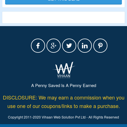
A Penny Saved Is A Penny Earned
DISCLOSURE: We may earn a commission when you
use one of our coupons/links to make a purchase.
Copyright 2011-2020 Vihaan Web Solution Pvt Ltd - All Rights Reserved