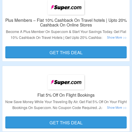
Plus Members – Flat 10% Cashback On Travel hotels | Upto 20%
Cashback On Online Stores
Become A Plus Member On Super.com & Start Your Savings Today. Get Flat
10% Cashback On Travel Hotels | Get Upto 20% Cashback On Online
Stores. No Coupon Code Required. Visit The Landing Page To Explore
More.
GET THIS DEAL
Validity – Limited Period.
Flat 5% Off On Flight Bookings
Now Save Money While Your Traveling By Air. Get Flat 5% Off On Your Flight
Bookings On Super.com. No Coupon Code Required. Just Visit The
Landing Page To Grab A Deal.
GET THIS DEAL
Validity – Limited Period.