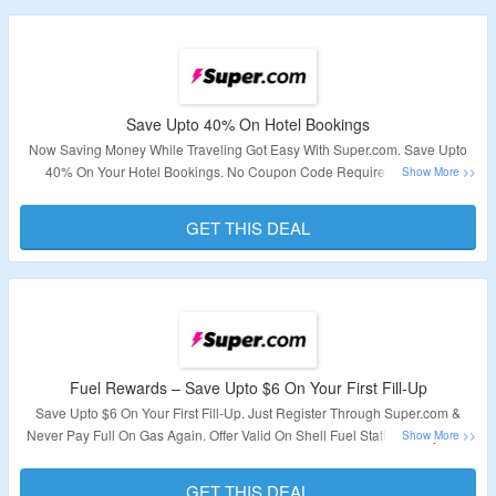
Save Upto 40% On Hotel Bookings
Now Saving Money While Traveling Got Easy With Super.com. Save Upto
40% On Your Hotel Bookings. No Coupon Code Required. Visit The
Landing Page To Know More About Deals On Hotel Bookings.
GET THIS DEAL
Validity – Limited Period.
Fuel Rewards – Save Upto $6 On Your First Fill-Up
Save Upto $6 On Your First Fill-Up. Just Register Through Super.com &
Never Pay Full On Gas Again. Offer Valid On Shell Fuel Stations Only. Visit
The Landing Page To Explore More.
GET THIS DEAL
Validity – Limited Period.