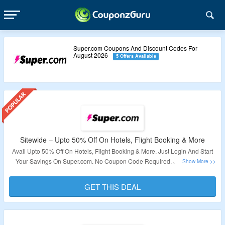
Super.com Coupons And Discount Codes For
August 2026
5 Offers Available
Sitewide – Upto 50% Off On Hotels, Flight Booking & More
Avail Upto 50% Off On Hotels, Flight Booking & More. Just Login And Start
Your Savings On Super.com. No Coupon Code Required. Just Visit The
Landing Page To Grab All Money Saving Deals.
GET THIS DEAL
Validity – Limited Period.