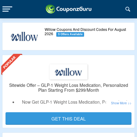
Willow Coupons And Discount Codes For August
2026
5 Offers Available
Sitewide Offer – GLP-1 Weight Loss Medication, Personalized
Plan Starting From $299/Month
Now Get GLP-1 Weight Loss Medication, Personalized
Plan Starting From $299/Month.
Coupon Code Not Required.
GET THIS DEAL
The Treatments Are Injectable And Oral Drops.
Enjoy Free 2 Day Shipping On Your Orders.