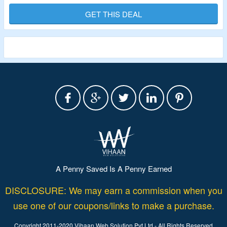
This Is A Daily Sublingual Doses Of Tirzepatide
GET THIS DEAL
Compound.
It Is Possible To Achieve Weight Loss Without Injections By
Mimicking Two Natural Hormones Produced In The Gut,
GLP-1 And GIP.
Limited Period Offer.
A Penny Saved Is A Penny Earned
DISCLOSURE: We may earn a commission when you
use one of our coupons/links to make a purchase.
Copyright 2011-2020 Vihaan Web Solution Pvt Ltd - All Rights Reserved