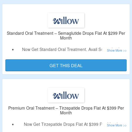
Levels, The Premium GLP-1 Blend Has A Full Dose Of
Tirzepatide And Niacinamide (Vitamin B3) Added.
Limited Period Offer.
Standard Oral Treatment – Semaglutide Drops Flat At $299 Per
Month
Now Get Standard Oral Treatment. Avail Semaglutide
Drops Flat At $299 Per Month.
No Deal Code Is Required.
GET THIS DEAL
This Is A Resemblance To GLP-1, A Hormone That
Originates From Your Gut And Helps Regulate Blood
Sugar And Your Digestive System.
Premium Oral Treatment – Tirzepatide Drops Flat At $399 Per
Month
Now Get Tirzepatide Drops Flat At $399 Per Month.
No Voucher Code Is Required.