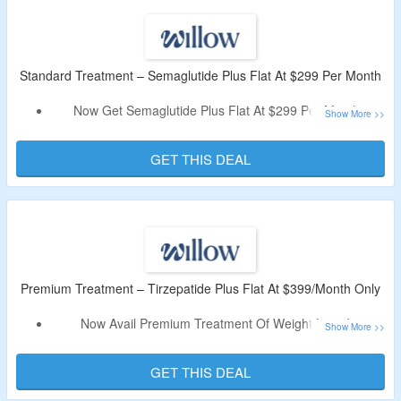
Limited Period Offer.
Standard Treatment – Semaglutide Plus Flat At $299 Per Month
Now Get Semaglutide Plus Flat At $299 Per Month.
No Discount Code Is Required.
This Product Features Like A Full Dose Of Semaglutide,
GET THIS DEAL
Along With Cyanocobalamin (Vitamin B12), The GLP-1
Blend Is Designed To Promote Weight Loss And Increase
Energy Levels.
Premium Treatment – Tirzepatide Plus Flat At $399/Month Only
Now Avail Premium Treatment Of Weight Loss Is
Tirzepatide Plus Flat At $399/Month Only.
No Offer Code Is Required.
GET THIS DEAL
This Products Helps In Weight Loss And Boost Energy