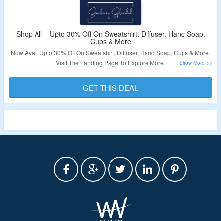
Shop All – Upto 30% Off On Sweatshirt, Diffuser, Hand Soap,
Cups & More
Now Avail Upto 30% Off On Sweatshirt, Diffuser, Hand Soap, Cups & More.
Visit The Landing Page To Explore More.
Validity – Limited Period.
GET THIS DEAL