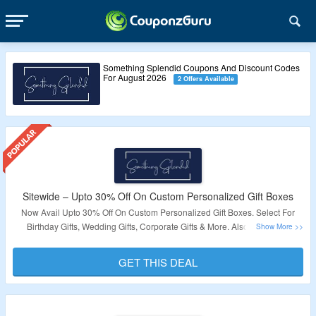
Something Splendid Coupons And Discount Codes
For August 2026
2 Offers Available
Sitewide – Upto 30% Off On Custom Personalized Gift Boxes
Now Avail Upto 30% Off On Custom Personalized Gift Boxes. Select For
Birthday Gifts, Wedding Gifts, Corporate Gifts & More. Also Avail Free
Shipping On Order Above $85. Visit The Landing Page To Explore More.
GET THIS DEAL
Validity – Limited Period.