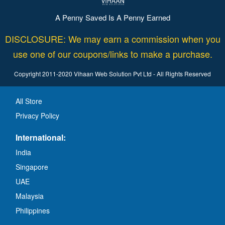
A Penny Saved Is A Penny Earned
DISCLOSURE: We may earn a commission when you
use one of our coupons/links to make a purchase.
Copyright 2011-2020 Vihaan Web Solution Pvt Ltd - All Rights Reserved
All Store
Privacy Policy
International:
India
Singapore
UAE
Malaysia
Philippines