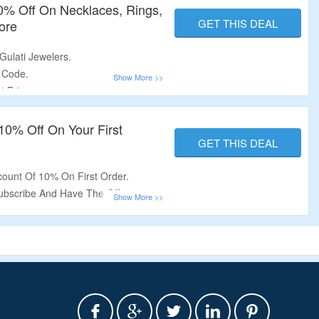
40% Off On Necklaces, Rings,
GET THIS DEAL
ore
Gulati Jewelers.
 Code.
t Price.
ngs, Bracelets, Earrings & More.
.
 10% Off On Your First
GET THIS DEAL
count Of 10% On First Order.
ubscribe And Have The Offer.