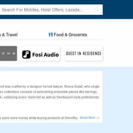
s & Travel
Food & Groceries
brand was crafted by a designer turned lawyer, Shana Gulati, who single
y collections consists of astonishing ensemble pieces like earrings,
tic, satisfying every reserved as well as flamboyant style preferences.
ppers save more money while buying products at DermRays.
ally hard to find and list the latest, 100% working, and authentic