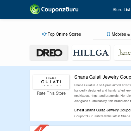
Store List
Top Online Stores
Mobiles & 
Shana Gulati Jewelry Cou
Shana Gulati is a self-proclaimed artist 
handedly designed and handcrafted jewel
Rate This Store
necklaces, rings, and bracelets. Her pie
Alongside sustainability, this brand also
Latest Shana Gulati Jewelry Coupo
CouponzGuru listed all the latest Shana
CouponzGuru has been a leading coupon c
promotional offers for various online sho