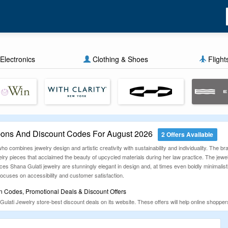
Electronics
Clothing & Shoes
Flight
pons And Discount Codes For August 2026
2 Offers Available
who combines jewelry design and artistic creativity with sustainability and individuality. The 
ry pieces that acclaimed the beauty of upcycled materials during her law practice. The jewelr
ces Shana Gulati jewelry are stunningly elegant in design and, at times even boldly minimalis
 focuses on accessibility and customer satisfaction.
n Codes, Promotional Deals & Discount Offers
 Gulati Jewelry store-best discount deals on its website. These offers will help online sho
ode, promo offer, and deal collector for more than 13 years. The CouponzGuru team works re
pping sites.