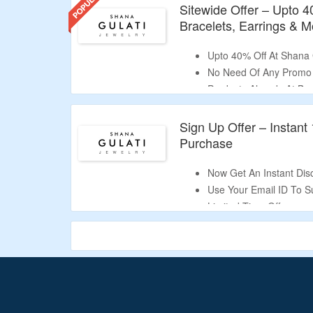
Sitewide Offer – Upto 
Bracelets, Earrings & M
Upto 40% Off At Shana 
No Need Of Any Promo
Products Already At Bes
Shop For Necklaces, Ri
Validity – Limited Period
Sign Up Offer – Instant
Purchase
Now Get An Instant Dis
Use Your Email ID To S
Limited Time Offer.