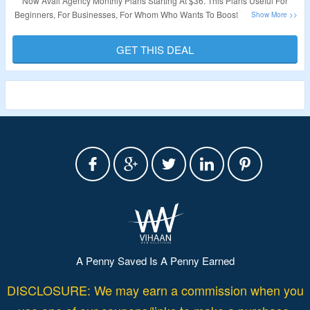
Now Avail Agency Monthly Plans Starting At $36. This Plans Useful For
Beginners, For Businesses, For Whom Who Wants To Boost Their Outreach
& More. No Need Of Coupon Code. Visit The Landing Page.
GET THIS DEAL
Validity – Limited Period.
A Penny Saved Is A Penny Earned
DISCLOSURE: We may earn a commission when you