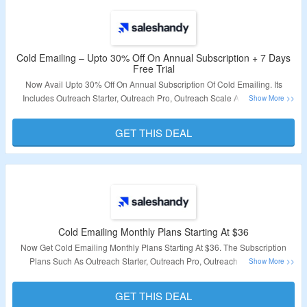
Cold Emailing – Upto 30% Off On Annual Subscription + 7 Days
Free Trial
Now Avail Upto 30% Off On Annual Subscription Of Cold Emailing. Its
Includes Outreach Starter, Outreach Pro, Outreach Scale And Outreach
Scale Plus. The Features Are Unlimited Email Accounts, Unlimited Team
Members, Unlimited Teams & Many More. Also Grab 7 Days Free Trial On
GET THIS DEAL
Sign Up. Click On The Link & Bag The Deal.
Validity – Limited Period.
Cold Emailing Monthly Plans Starting At $36
Now Get Cold Emailing Monthly Plans Starting At $36. The Subscription
Plans Such As Outreach Starter, Outreach Pro, Outreach Scale And
Outreach Scale Plus. Visit The Landing Page & Know More Information.
GET THIS DEAL
Validity – Limited Period.