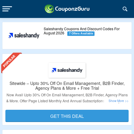
Saleshandy Coupons And Discount Codes For
August 2026
7 Offers Available
Sitewide – Upto 30% Off On Email Management, B2B Finder,
Agency Plans & More + Free Trial
Now Avail Upto 30% Off On Email Management, B2B Finder, Agency Plans
& More. Offer Page Listed Monthly And Annual Subscriptions. Also Sign Up
With Valid Email Id And Avail Free Trial. No Need Of Coupon Code. Clcik On
The Link & Grab The Offer.
GET THIS DEAL
Validity – Limited Period.