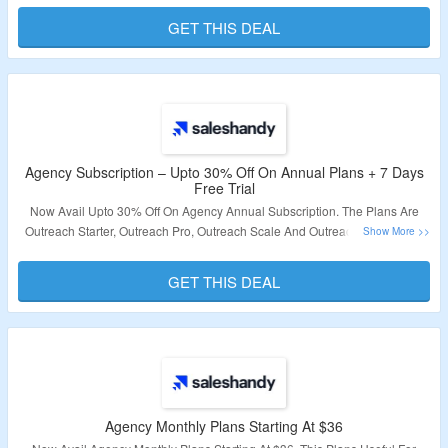
Link & Bag The Deal.
GET THIS DEAL
Validity – Limited Period.
Agency Subscription – Upto 30% Off On Annual Plans + 7 Days
Free Trial
Now Avail Upto 30% Off On Agency Annual Subscription. The Plans Are
Outreach Starter, Outreach Pro, Outreach Scale And Outreach Scale Plus.
Its Includes Unlimited Clients, Unlimited Team Members, Dedicated
Success Manager & More. Also Avail 7 Days Free Trial On Sign Up. Just
GET THIS DEAL
Use Given Link & Visit The Offer Page.
Validity – Limited Period.
Agency Monthly Plans Starting At $36