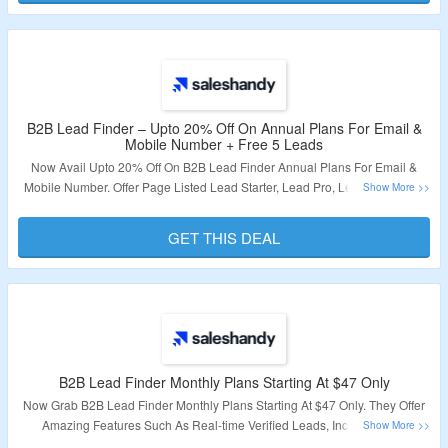
B2B Lead Finder – Upto 20% Off On Annual Plans For Email &
Mobile Number + Free 5 Leads
Now Avail Upto 20% Off On B2B Lead Finder Annual Plans For Email &
Mobile Number. Offer Page Listed Lead Starter, Lead Pro, Lead Scale And
Lead Scale Plus. Also Register With Mail ID & Avail Free 5 Leads. Visit The
Landing Page.
GET THIS DEAL
Validity – Limited Perioid.
B2B Lead Finder Monthly Plans Starting At $47 Only
Now Grab B2B Lead Finder Monthly Plans Starting At $47 Only. They Offer
Amazing Features Such As Real-time Verified Leads, Includes Both
Personal And Work Email, Advanced Search Filters & More. Click On The