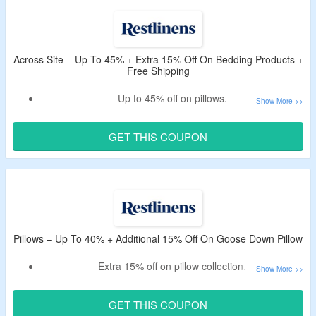
Across Site – Up To 45% + Extra 15% Off On Bedding Products +
Free Shipping
Up to 45% off on pillows.
Also avail an extra 15% off via RestLinens discount code.
Use the verified CouponzGuru code to get the offer.
GET THIS COUPON
Free shipping on all orders.
Shop for luxeloft, and heavenly dreams pillows.
Pillows – Up To 40% + Additional 15% Off On Goose Down Pillow
Extra 15% off on pillow collection.
Use the given RestLinens promo code to avail the deal.
Shop for heavenly, plush, luxeloft goose pillows and more.
GET THIS COUPON