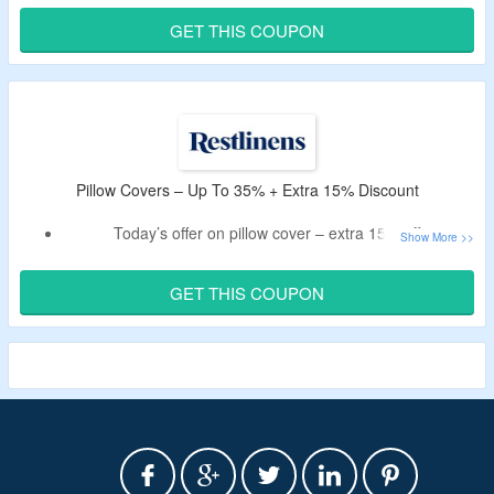
Buy frost chill cooling comforter.
GET THIS COUPON
Pillow Covers – Up To 35% + Extra 15% Discount
Today’s offer on pillow cover – extra 15% off.
Claim the offer by using the discount code.
Collection includes silk, and cotton pillowcase.
GET THIS COUPON