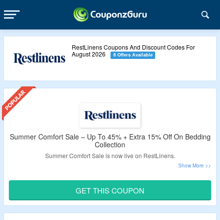
RestLinens Coupons And Discount Codes For
August 2026
6 Offers Available
Summer Comfort Sale – Up To 45% + Extra 15% Off On Bedding
Collection
Summer Comfort Sale is now live on RestLinens.
Avail up to 45% discount on pillows and bedding collection.
Use the RestLinens promo code to get extra 15% off.
GET THIS COUPON
No minimum order value is required.