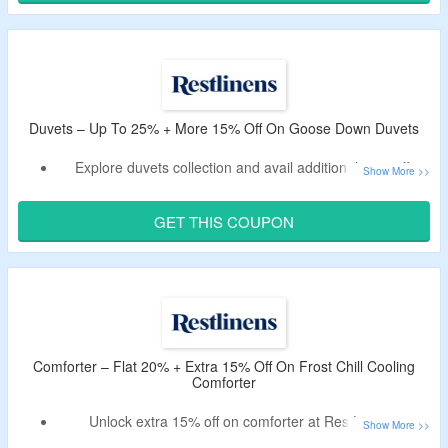
Duvets – Up To 25% + More 15% Off On Goose Down Duvets
Explore duvets collection and avail additional 15% off.
You have to use working voucher code to have the offer.
Offer page lists wide range of goose down duvets.
GET THIS COUPON
Comforter – Flat 20% + Extra 15% Off On Frost Chill Cooling
Comforter
Unlock extra 15% off on comforter at RestLinens.
Enter the deal code at checkout to receive discount.