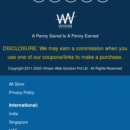
A Penny Saved Is A Penny Earned
DISCLOSURE: We may earn a commission when you
use one of our coupons/links to make a purchase.
Copyright 2011-2020 Vihaan Web Solution Pvt Ltd - All Rights Reserved
All Store
Privacy Policy
International:
India
Singapore