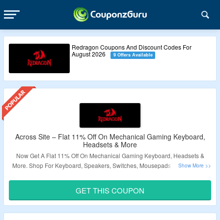
Redragon Coupons And Discount Codes For
August 2026
9 Offers Available
Across Site – Flat 11% Off On Mechanical Gaming Keyboard,
Headsets & More
Now Get A Flat 11% Off On Mechanical Gaming Keyboard, Headsets &
More. Shop For Keyboard, Speakers, Switches, Mousepads, Accessories.
Apply The Given Coupon Code At Checkout To Enjoy A Discount. Get Free
Shipping On Your Orders. Check The Landing Page For Great Deals.
GET THIS COUPON
Validity – Limited Period.