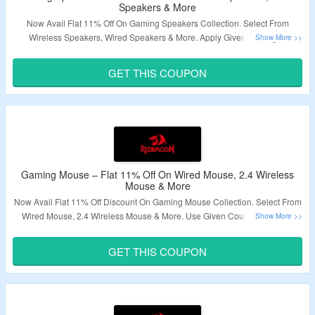
Speakers & More
Now Avail Flat 11% Off On Gaming Speakers Collection. Select From
Wireless Speakers, Wired Speakers & More. Apply Given Redragon
Speakers Coupon Code To Avail The Discount. Visit Landing Page To Know
More.
GET THIS COUPON
Validity – Limited Period.
Gaming Mouse – Flat 11% Off On Wired Mouse, 2.4 Wireless
Mouse & More
Now Avail Flat 11% Off Discount On Gaming Mouse Collection. Select From
Wired Mouse, 2.4 Wireless Mouse & More. Use Given Coupon Code To
Avail The Discount. Visit Landing Page & Grab The Deal.
GET THIS COUPON
Validity – Limited Period.