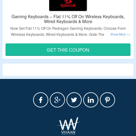
Gaming Keyboards – Flat 11% Off On Wireless Keyboards,
Wired Keyboards & More
Now Get Flat 11% Off On Redragon Gaming Keyboards. Choose From
Wireless Keyboards, Wired Keyboards & More. Grab The Discount By
Applying Given Coupon Code At Checkout Page. Visit Landing Page To
Know More.
GET THIS COUPON
Validity – Limited Period.