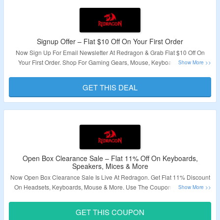
Signup Offer – Flat $10 Off On Your First Order
Now Sign Up For Email Newsletter At Redragon & Grab Flat $10 Off On
Your First Order. Shop For Gaming Gears, Mouse, Keyboards & More.
Receive Code After Sign Up. Minimum Order Value Of $59 Is Needed. Click
On The Link To Grab The Deal.
GET THIS DEAL
Validity – Limited Period.
Open Box Clearance Sale – Flat 11% Off On Keyboards,
Speakers, Mices & More
Now Open Box Clearance Sale Is Live At Redragon. Get Flat 11% Discount
On Headsets, Keyboards, Mouse & More. Use The Coupon Code To Get
The Discount. Visit Landing Page & Grab The Deal.
GET THIS COUPON
Validity – Limited Period.