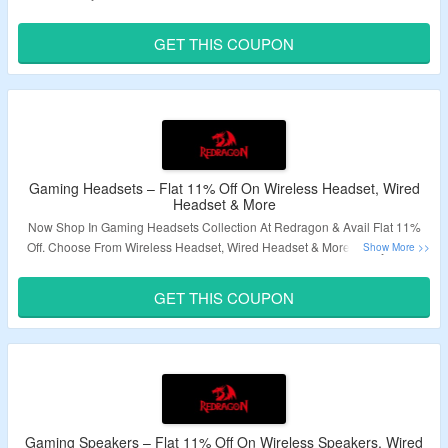
Code To Avail The Discount. Visit Landing Page & Grab The Deal.
GET THIS COUPON
Validity – Limited Period.
Gaming Headsets – Flat 11% Off On Wireless Headset, Wired
Headset & More
Now Shop In Gaming Headsets Collection At Redragon & Avail Flat 11%
Off. Choose From Wireless Headset, Wired Headset & More. Apply Given
Coupon Code To Get The Discount. Visit Landing Page To Know More.
GET THIS COUPON
Validity – Limited Period.
Gaming Speakers – Flat 11% Off On Wireless Speakers, Wired