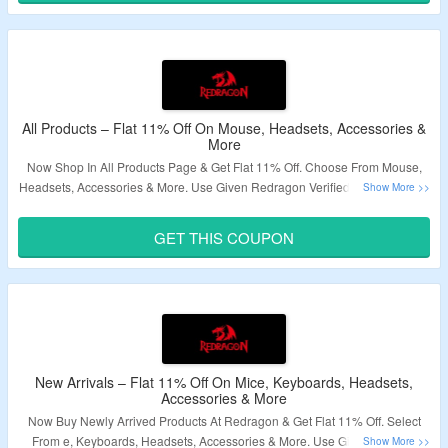
All Products – Flat 11% Off On Mouse, Headsets, Accessories &
More
Now Shop In All Products Page & Get Flat 11% Off. Choose From Mouse,
Headsets, Accessories & More. Use Given Redragon Verified Coupon Code
To Avail The Discount. Visit Landing Page & Grab The Deal.
GET THIS COUPON
Validity – Limited Period.
New Arrivals – Flat 11% Off On Mice, Keyboards, Headsets,
Accessories & More
Now Buy Newly Arrived Products At Redragon & Get Flat 11% Off. Select
From e, Keyboards, Headsets, Accessories & More. Use Given Coupon