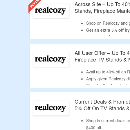
Across Site – Up To 40
Stands, Fireplace Mant
Shop on Realcozy and g
Get an extra 5% off b
coupon code.
Use the given promo co
USA
.
All User Offer – Up To 
No minimum purchase is
Fireplace TV Stands &
Shop for fireplace tv st
mantel and more.
Avail up to 40% off on 
Enjoy free shipping on a
Apply given Realcozy dis
Limited period offer.
Shop for fireplace tv st
mantel and more.
Current Deals & Promot
5% Off On TV Stands &
Shop in current deals 
$400 off.