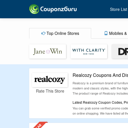
Store List
Top Online Stores
Mobiles & 
Realcozy Coupons And Dis
Realcozy is a premium brand of furnitur
modern and classic styles, with the highe
Rate This Store
The product range of Realcozy includes 
Latest Realcozy Coupon Codes, Pro
You can grab some verified promo codes
on online shopping. We have listed all 
make sure to check our site for extra s