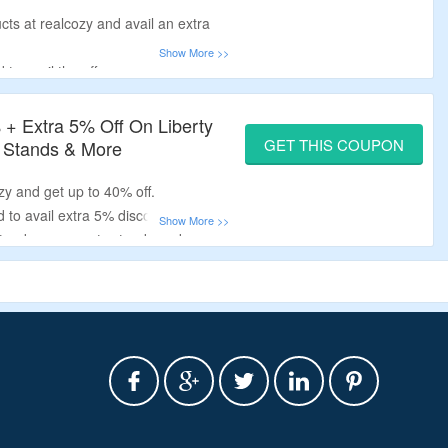
cts at realcozy and avail an extra
to avail the offer.
ntel and fireplace tv stand.
+ Extra 5% Off On Liberty
GET THIS COUPON
 Stands & More
zy and get up to 40% off.
 to avail extra 5% discount.
 stands, sonoma tv stands and more.