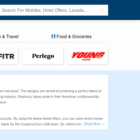
s & Travel
Food & Groceries
of real wood. The designs are aimed at achieving a perfect blend of
king industry, Realcozy takes pride in their American craftsmanship.
ecor.
ounts. By using the below-listed offers, you can save extra money
ily basis by the CouponzGuru USA team. So, before shopping online,