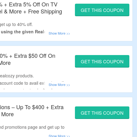
% + Extra 5% Off On TV
GET THIS COUPON
el & More + Free Shipping
et up to 40% off.
y using the given Realcozy
de – verified by the
CouponzGuru
40% + Extra $50 Off On
 required.
GET THIS COUPON
 More
ands, corner tv stands, fireplace
Realcozy products.
ll orders.
count code to avail extra $50 off.
ands, corner tv stands, fireplace
ions – Up To $400 + Extra
GET THIS COUPON
 More
and promotions page and get up to