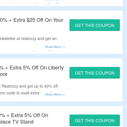
scount code to avail extra 5% off.
 more.
40% + Extra $25 Off On Your
GET THIS COUPON
ewsletter at realcozy and get an
w user coupon code to avail the
replace mantel and more.
0% + Extra 5% Off On Liberty
GET THIS COUPON
More
at Realcozy and get up to 40% off.
o code to avail extra 5% off.
lace tv stand and more.
0% + Extra 5% Off On
GET THIS COUPON
eplace TV Stand