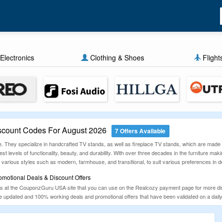
Electronics
Clothing & Shoes
Flight
count Codes For August 2026
7 Offers Available
e. They specialize in handcrafted TV stands, as well as fireplace TV stands, which are made 
st levels of functionality, beauty, and durability. With over three decades in the furniture ma
various styles such as modern, farmhouse, and transitional, to suit various preferences in d
motional Deals & Discount Offers
 at the CouponzGuru USA site that you can use on the Realcozy payment page for more disc
the updated and 100% working deals and promotional offers that have been validated on a da
avings.