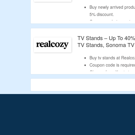
Buy newly arrived produ
5% discount.
Coupon code is required 
Select from fireplace ma
TV Stands – Up To 40% 
TV Stands, Sonoma TV
Buy tv stands at Realco
Coupon code is required
Choose from liberty tv