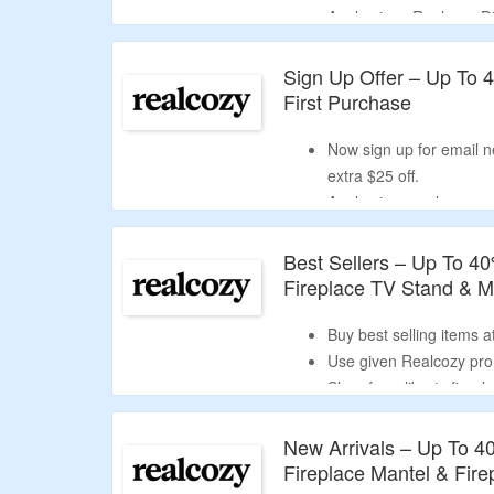
Apply given Realcozy Di
Shop for Tv stands and
Sign Up Offer – Up To 
First Purchase
Now sign up for email n
extra $25 off.
Apply given realcozy ne
discount.
Shop from tv stands, fi
Best Sellers – Up To 4
Fireplace TV Stand & 
Buy best selling items 
Use given Realcozy prom
Shop from liberty firep
New Arrivals – Up To 4
Fireplace Mantel & Fir