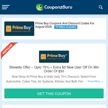
Prime Buy Coupons And Discount Codes For
August 2026
10 Offers Available
Sitewide Offer – Upto 70% + Extra $5 New User Off On Min
Order Of $50
Now Shop At Prime Buy & Grab Upto 70% Discount. Select From
Automotive, Cable Ties, Air Systems, Kitchen And Bath Fixtures, Cleaning
Equipment, Power Tool’s, Plumbing & More. Get Extra $5 New User Off By
Applying Given Coupon Code. Minimum Order Of $50 Required. Code Is
GET THIS COUPON
Applicable On First Purchase Only. Visit Landing Page To Know More.
Validity – Limited Period.