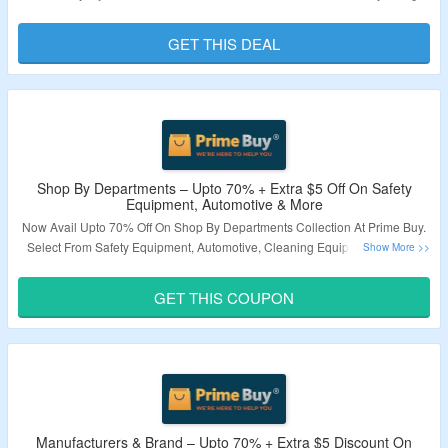
Brand Specific Coupon Code Mention On Landing Page. Visit Landing
Page To Know More.
GET THIS DEAL
Validity – Limited Period.
Shop By Departments – Upto 70% + Extra $5 Off On Safety
Equipment, Automotive & More
Now Avail Upto 70% Off On Shop By Departments Collection At Prime Buy.
Select From Safety Equipment, Automotive, Cleaning Equipment & More.
New User Can Avail Extra $5 Off On Their First Purchase By Applying Given
Coupon Code. Minimum Order Value Of $50 Required. Visit Landing Page
GET THIS COUPON
To Know More.
Validity – Limited Period.
Manufacturers & Brand – Upto 70% + Extra $5 Discount On