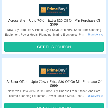
Across Site – Upto 70% + Extra $20 Off On Min Purchase Of
$599
Now Buy Products At Prime Buy & Save Upto 70%. Shop From Cleaning
Equipment, Power Hools, Plumbing, Marine Electronics, Printers, Scanners
& More. Apply Given Coupon Code To Avail Extra $20 Off. Minimum Order
Value Of $599 Needed. Visit Landing Page To Know More.
GET THIS COUPON
Validity – Limited Period.
All User Offer – Upto 70% + Extra $30 Off On Min Purchase Of
$999
Now Avail Upto 70% Off On Prime Buy. Choose From Kitchen And Bath
Fixtures, Cleaning Equipment, Power Tools & More. Use Given Coupon
Code To Grab Extra $30 Off. Minimum Purchase Of $999 Required. Visit
Landing Page To Know More.
GET THIS COUPON