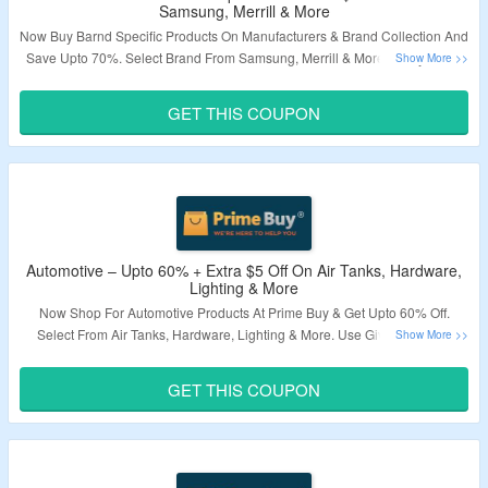
Samsung, Merrill & More
Now Buy Barnd Specific Products On Manufacturers & Brand Collection And
Save Upto 70%. Select Brand From Samsung, Merrill & More. Apply Given
Coupon Code To Avail Extra $5 Off. Visit Landing Page To Know More.
GET THIS COUPON
Validity – Limited Period.
Automotive – Upto 60% + Extra $5 Off On Air Tanks, Hardware,
Lighting & More
Now Shop For Automotive Products At Prime Buy & Get Upto 60% Off.
Select From Air Tanks, Hardware, Lighting & More. Use Given Coupon
Code To Grab Extra $5 Off. Minimum Order Of $50 Required. Visit Landing
Page To Know More.
GET THIS COUPON
Validity – Limited Period.