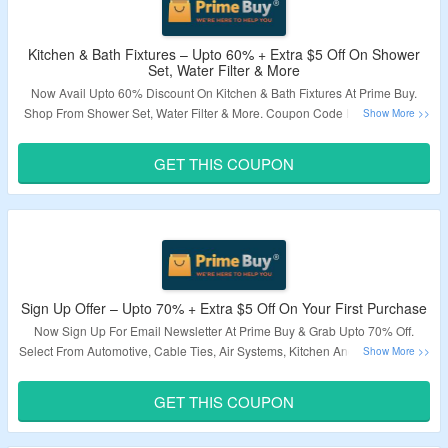
Kitchen & Bath Fixtures – Upto 60% + Extra $5 Off On Shower
Set, Water Filter & More
Now Avail Upto 60% Discount On Kitchen & Bath Fixtures At Prime Buy.
Shop From Shower Set, Water Filter & More. Coupon Code Is Required To
Avail Extra $5 Off. Visit Landing Page To Know More.
GET THIS COUPON
Validity – Limited Period.
Sign Up Offer – Upto 70% + Extra $5 Off On Your First Purchase
Now Sign Up For Email Newsletter At Prime Buy & Grab Upto 70% Off.
Select From Automotive, Cable Ties, Air Systems, Kitchen And Bath Fixtures
& More. Get Extra $5 Off By Applying Given Coupon Code. Minimum Order
Of $50 Required. Visit Landing Page To Know More.
GET THIS COUPON
Validity – Limited Period.