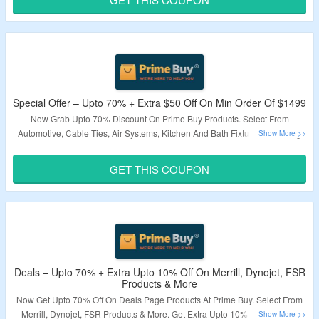
Validity – Limited Period.
Special Offer – Upto 70% + Extra $50 Off On Min Order Of $1499
Now Grab Upto 70% Discount On Prime Buy Products. Select From
Automotive, Cable Ties, Air Systems, Kitchen And Bath Fixtures, Cleaning
Equipment & More. Coupon Code Is Required To Avail Extra $50 Off.
Minimum Order Value Of $1499 Required. Visit Landing Page To Know
GET THIS COUPON
More.
Validity – Limited Period.
Deals – Upto 70% + Extra Upto 10% Off On Merrill, Dynojet, FSR
Products & More
Now Get Upto 70% Off On Deals Page Products At Prime Buy. Select From
Merrill, Dynojet, FSR Products & More. Get Extra Upto 10% Off By Using