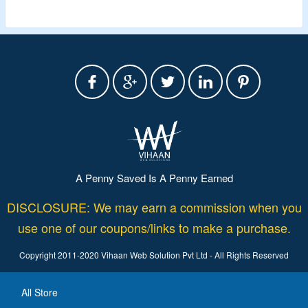
A Penny Saved Is A Penny Earned
DISCLOSURE: We may earn a commission when you
use one of our coupons/links to make a purchase.
Copyright 2011-2020 Vihaan Web Solution Pvt Ltd - All Rights Reserved
All Store