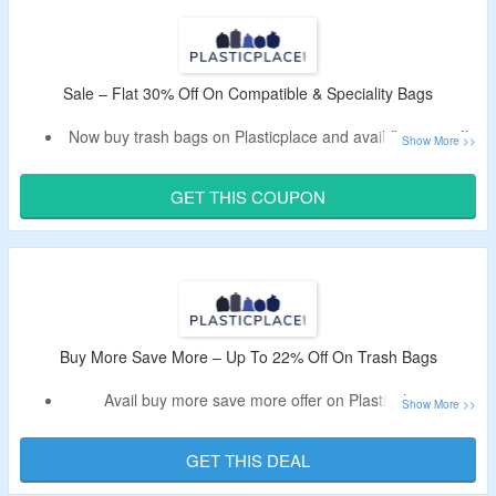
Code cannot be clubbed with other ongoing offers.
Shop from light duty, heavy duty, eco-friendly, drawstring
and more bags.
Enjoy free shipping on your orders.
Sale – Flat 30% Off On Compatible & Speciality Bags
Limited time offer.
Now buy trash bags on Plasticplace and avail flat 30% off.
Plasticplace discount code will be auto applied to the cart.
Offer is valid for products from the offer page only.
GET THIS COUPON
Shop from compatible and speciality bags.
Buy More Save More – Up To 22% Off On Trash Bags
Avail buy more save more offer on Plasticplace.
Buy 2 get 10% off; buy 4 and get 13% off; buy 12 and get
16% off, buy 20 and get extra 19% off; buy 50 products
GET THIS DEAL
and get 22% off.