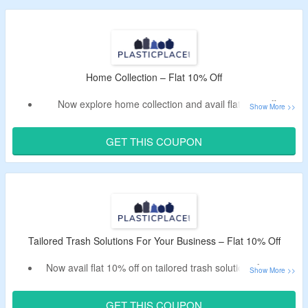
No Plasticplace voucher code is required.
Just add products in the cart and bag the offer.
Home Collection – Flat 10% Off
Now explore home collection and avail flat 10% off.
Use the Plasticplace promo code to get the discount.
Shop plastic bags for kitchen, bathroom, outdoors and
GET THIS COUPON
more.
Tailored Trash Solutions For Your Business – Flat 10% Off
Now avail flat 10% off on tailored trash solutions for your
business.
Apply the Plasticplace deal code to bag the discount.
GET THIS COUPON