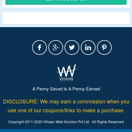
Shop from retail, hospitality, janitorial, public sector,
construction, landscaping and more bags.
A Penny Saved Is A Penny Earned
DISCLOSURE: We may earn a commission when you
use one of our coupons/links to make a purchase.
Copyright 2011-2020 Vihaan Web Solution Pvt Ltd - All Rights Reserved