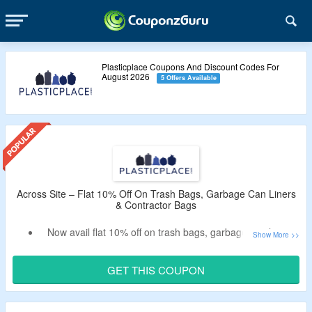
Plasticplace Coupons And Discount Codes For
August 2026
5 Offers Available
Across Site – Flat 10% Off On Trash Bags, Garbage Can Liners
& Contractor Bags
Now avail flat 10% off on trash bags, garbage can liners
and contractor bags.
Apply the verified Plasticplace coupon code by
GET THIS COUPON
CouponzGuru to get the discount.
No minimum purchase criteria.