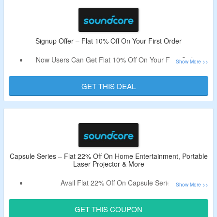
At Checkout Page.
Shop From Smart Projectors, Speakers, and Accessories.
Enjoy Free Shipping On All Orders.
Limited Time Offer.
Signup Offer – Flat 10% Off On Your First Order
Now Users Can Get Flat 10% Off On Your First Order.
Just Signup By Using Your Email & The Coupon Code Will
Be Received Automatically.
GET THIS DEAL
Use The Respective Coupon To Avail The Discount.
Shop From Smart Projectors, Speakers, and Accessories.
Capsule Series – Flat 22% Off On Home Entertainment, Portable
Laser Projector & More
Avail Flat 22% Off On Capsule Series.
Use The Given Coupon Code At Checkout Page.
Shop For Home Entertainment, Portable Laser Projector &
GET THIS COUPON