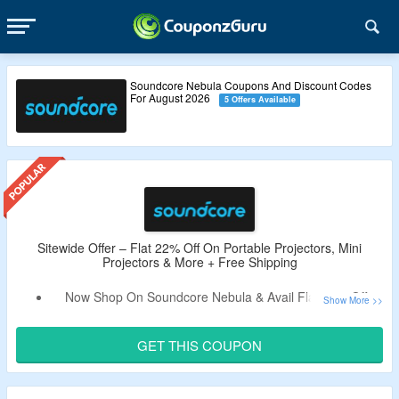
Soundcore Nebula Coupons And Discount Codes
For August 2026
5 Offers Available
Sitewide Offer – Flat 22% Off On Portable Projectors, Mini
Projectors & More + Free Shipping
Now Shop On Soundcore Nebula & Avail Flat 22% Off.
Use the Given Promo Code – Verified By
The
CouponzGuru USA
.
GET THIS COUPON
No Minimum Purchase is Required.
For Some Products Better Discount Code Will Auto Applied