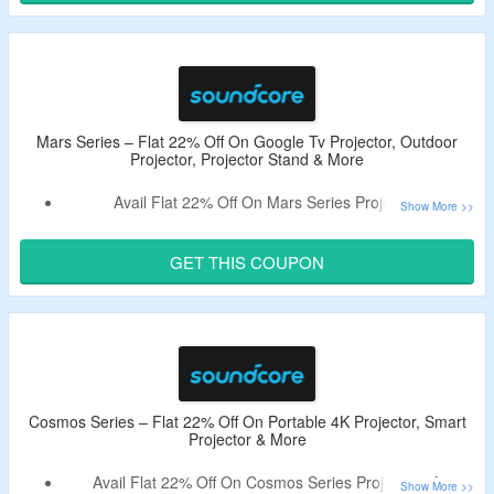
More.
Mars Series – Flat 22% Off On Google Tv Projector, Outdoor
Projector, Projector Stand & More
Avail Flat 22% Off On Mars Series Projectors
Use The Given Soundcore Nebula Coupon Code To Avail
Discount.
GET THIS COUPON
Shop For Google Tv Projector, Outdoor Projector,
Projector Stand & More.
Cosmos Series – Flat 22% Off On Portable 4K Projector, Smart
Projector & More
Avail Flat 22% Off On Cosmos Series Projectors At