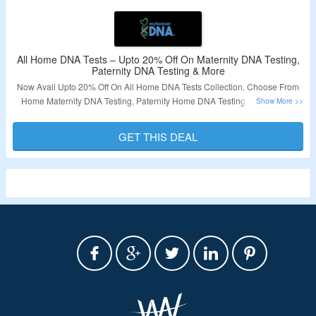
All Home DNA Tests – Upto 20% Off On Maternity DNA Testing,
Paternity DNA Testing & More
Now Avail Upto 20% Off On All Home DNA Tests Collection. Choose From
Home Maternity DNA Testing, Paternity Home DNA Testing & More. Visit
Landing Page To Know More.
GET THIS DEAL
Validity – Limited Period.