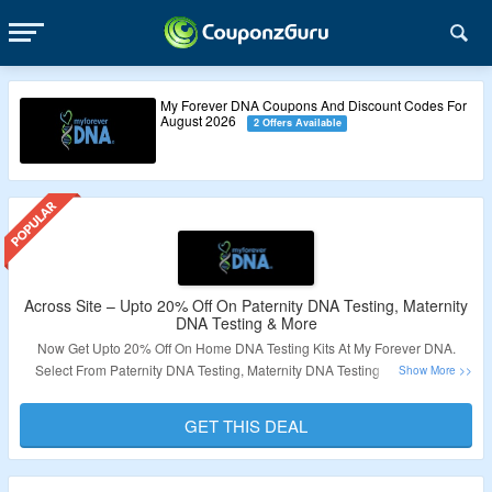
My Forever DNA Coupons And Discount Codes For
August 2026
2 Offers Available
Across Site – Upto 20% Off On Paternity DNA Testing, Maternity
DNA Testing & More
Now Get Upto 20% Off On Home DNA Testing Kits At My Forever DNA.
Select From Paternity DNA Testing, Maternity DNA Testing & More. Visit
Landing Page & Grab The Deal.
GET THIS DEAL
Validity – Limited Period.