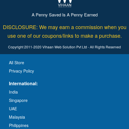
A Penny Saved Is A Penny Earned
DISCLOSURE: We may earn a commission when you
use one of our coupons/links to make a purchase.
Copyright 2011-2020 Vihaan Web Solution Pvt Ltd - All Rights Reserved
All Store
Privacy Policy
International:
India
Singapore
UAE
Malaysia
Philippines