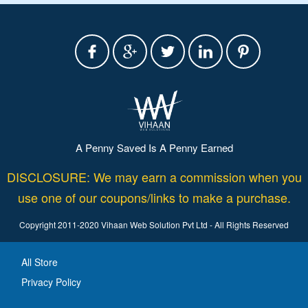
A Penny Saved Is A Penny Earned
DISCLOSURE: We may earn a commission when you
use one of our coupons/links to make a purchase.
Copyright 2011-2020 Vihaan Web Solution Pvt Ltd - All Rights Reserved
All Store
Privacy Policy