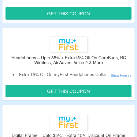
4-15.
Bag The Discount Using The Working Coupon Code.
GET THIS COUPON
Catalog Includes Camera 10 , Insta Wi, Insta 2, Camera 3,
Camera 2, Thermal Paper & Sticker.
Limited Time Offer.
Headphones – Upto 35% + Extra15% Off On CareBuds, BC
Wireless, AirWaves, Voice 2 & More
Extra 15% Off On myFirst Headphones Collection for Kids
Age 6-15.
Claim A Discount By Using Given Promo Code.
GET THIS COUPON
Offer Page Displayed Voice 2, CareBuds, BC Wireless, BC
Wireless Lite, AirWaves & More.
Digital Frame – Upto 35% + Extra 15% Discount On Frame