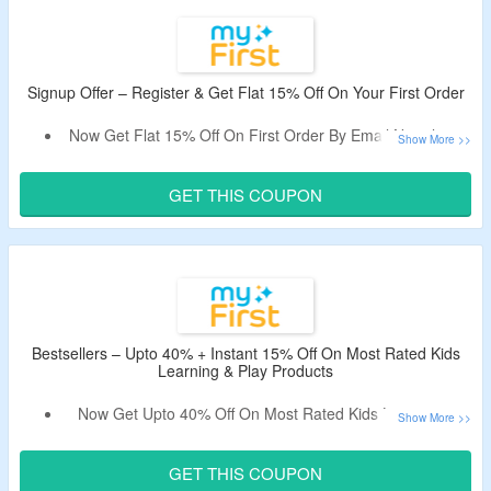
No Exclusions.
Shop From Camera, Audio, Digital Frame, Accessories &
More.
Enjoy Free Shipping On Orders Above $40.
Signup Offer – Register & Get Flat 15% Off On Your First Order
Now Get Flat 15% Off On First Order By Email Newsletter
Subscription.
Receive Coupon Code In The Email.
GET THIS COUPON
Offer Is Valid On First Order & New Users Only.
Bestsellers – Upto 40% + Instant 15% Off On Most Rated Kids
Learning & Play Products
Now Get Upto 40% Off On Most Rated Kids Learning &
Play Products.
Also Bag Instant 15% Off On Order By Using The Promo
GET THIS COUPON