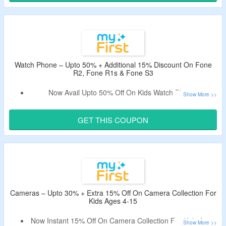
Code.
Shop From Most Rated Kids Learning & Play Products.
Watch Phone – Upto 50% + Additional 15% Discount On Fone
R2, Fone R1s & Fone S3
Now Avail Upto 50% Off On Kids Watch Phone.
Use Given Coupon Code To Get Extra 15% Off On Your
Purchase.
GET THIS COUPON
Minimum Spend Not Required.
Offer Page Listed Fone R2, Fone R1s & Fone S3.
Cameras – Upto 30% + Extra 15% Off On Camera Collection For
Kids Ages 4-15
Now Instant 15% Off On Camera Collection For Kids Ages