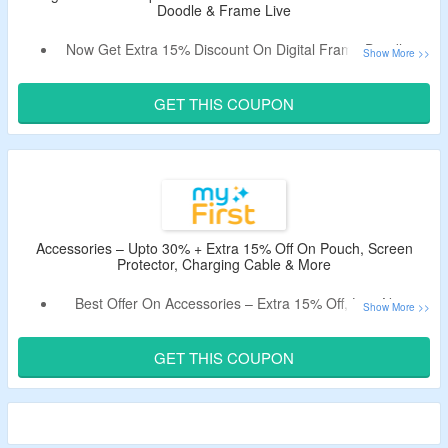
Doodle & Frame Live
Now Get Extra 15% Discount On Digital Frame Doodle &
Frame Live.
Apply Given Verified Coupon Code At Checkout Page.
GET THIS COUPON
Select From Digital Picture Frame 9 Inch Or Digital Picture
Frame 10.1 Inch.
Accessories – Upto 30% + Extra 15% Off On Pouch, Screen
Protector, Charging Cable & More
Best Offer On Accessories – Extra 15% Off, Live Now.
Use Given Coupon Code At Payment Page.
Offer Page Listed Camera Pouch, Charging Cable, 3dPen
GET THIS COUPON
Filaments, Screen Protector & More.
Valid For A Limited Time Period.