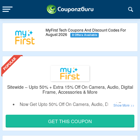
MyFirst Tech Coupons And Discount Codes For
August 2026
8 Offers Available
Sitewide – Upto 50% + Extra 15% Off On Camera, Audio, Digital
Frame, Accessories & More
Now Get Upto 50% Off On Camera, Audio, Digital Frame,
Accessories & More For Kids.
Apply The Verified Coupon Code By CouponzGuru To
GET THIS COUPON
Avail Extra 15% Off.
No Minimum Purchase Criteria.