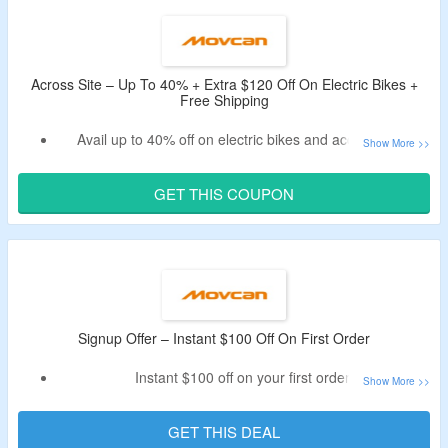
Use the given promo code – tested at CouponzGuru USA.
Across Site – Up To 40% + Extra $120 Off On Electric Bikes +
Free Shipping
Avail up to 40% off on electric bikes and accessories.
Receive an additional $120 discount by using the coupon
code.
GET THIS COUPON
Apply given Movcan discount code – Verified Today.
The code is not working on accessories.
Shop for commuter ebikes, dual batteries ebike, mountain
ebike and more.
Enjoy free shipping on all orders.
Limited period offer.
Signup Offer – Instant $100 Off On First Order
Instant $100 off on your first order.
Sign up for email newsletter at Movcan to avail the offer.
Receive the code in email after signing up.
GET THIS DEAL