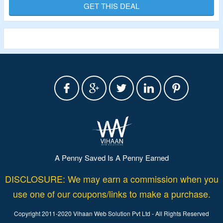
Buy from enrichment accessories, parts, components and
GET THIS DEAL
more.
A Penny Saved Is A Penny Earned
DISCLOSURE: We may earn a commission when you
use one of our coupons/links to make a purchase.
Copyright 2011-2020 Vihaan Web Solution Pvt Ltd - All Rights Reserved