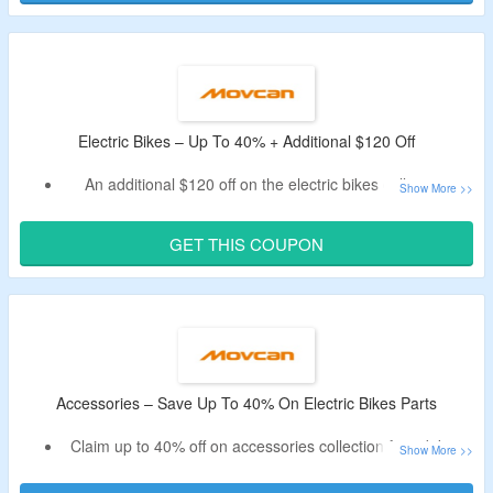
Shop for electric bikes and accessories.
Electric Bikes – Up To 40% + Additional $120 Off
An additional $120 off on the electric bikes collection.
Apply listed movcan coupon code.
Purchase from electric bikes, city and commuter ebikes,
GET THIS COUPON
fat tire electric bikes, folding ebikes, mountain ebikes, off-
road ebikes, long-distance ebikes, step-thru ebikes and
more.
Accessories – Save Up To 40% On Electric Bikes Parts
Claim up to 40% off on accessories collection for e-bikes.
No coupon code is needed