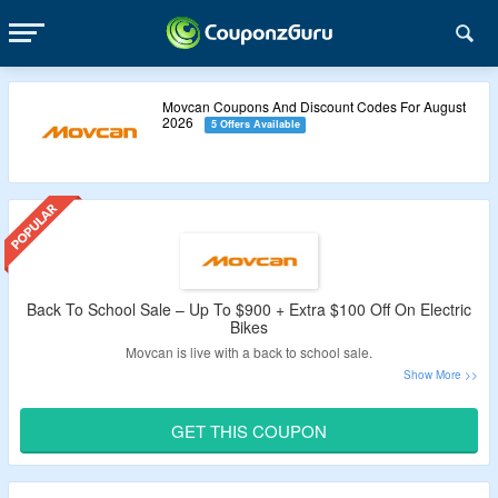
Movcan Coupons And Discount Codes For August
2026
5 Offers Available
Back To School Sale – Up To $900 + Extra $100 Off On Electric
Bikes
Movcan is live with a back to school sale.
Enjoy up to $900 off on commuter ebikes, dual battery
ebikes, and more.
GET THIS COUPON
Get an extra $100 off by applying the given Movcan promo
code.