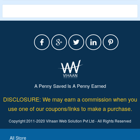
A Penny Saved Is A Penny Earned
DISCLOSURE: We may earn a commission when you
use one of our coupons/links to make a purchase.
Copyright 2011-2020 Vihaan Web Solution Pvt Ltd - All Rights Reserved
All Store