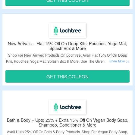
Validity – Limited Period.
New Arrivals – Flat 15% Off On Dopp Kits, Pouches, Yoga Mat,
Splash Box & More
Shop For New Arrived Products On Lochtree. Avail Flat 15% Off On Dopp
Kits, Pouches, Yoga Mat, Splash Box & More. Use The Given Coupon Code
At Checkout Page. Visit The Landing Page To Know More.
GET THIS COUPON
Validity – Limited Period.
Bath & Body – Upto 25% + Extra 15% Off On Vegan Body Soap,
Shampoo, Conditioner & More
Avail Upto 25% Off On Bath & Body Products. Shop For Vegan Body Soap,