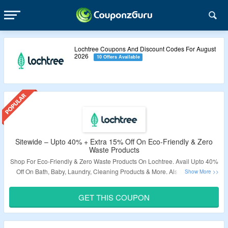
Lochtree Coupons And Discount Codes For August
2026
10 Offers Available
Sitewide – Upto 40% + Extra 15% Off On Eco-Friendly & Zero
Waste Products
Shop For Eco-Friendly & Zero Waste Products On Lochtree. Avail Upto 40%
Off On Bath, Baby, Laundry, Cleaning Products & More. Also Avail Extra
15% Off Use The Given Coupon Code At Checkout Page. Coupon Code
May Not Work On Few Products. Also Avail Free Shipping On Orders Over
GET THIS COUPON
$65. Visit The Landing Page To Know More.
Validity – Limited Period.