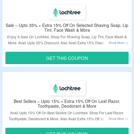
Sale – Upto 35% + Extra 15% Off On Selected Shaving Soap, Lip
Tint, Face Wash & More
Enjoy A Sale On Lochtree. Shop For Shaving Soap, Lip Tint, Face Wash &
More. Avail Upto 35% Discount. Also Avail Extra 15% Discount On Order.
Code May Not Applicable On Few Products. Just Visit The Landing Page To
Grab The Order.
GET THIS COUPON
Validity – Limited Period.
Best Sellers – Upto 15% + Extra 15% Off On Leaf Razor,
Toothpaste, Deodorant & More
Avail Upto 15% Off On Best Sellers On Lochtree. Shop For Leaf Razor,
Toothpaste, Deodorant & More. Also Avail Extra 15% Off. Use The Given
Coupon Code At Checkout Page. Visit The Landing Page To Know More.
GET THIS COUPON