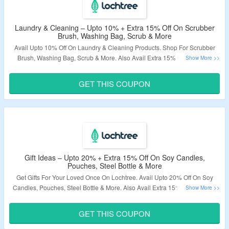
Laundry & Cleaning – Upto 10% + Extra 15% Off On Scrubber
Brush, Washing Bag, Scrub & More
Avail Upto 10% Off On Laundry & Cleaning Products. Shop For Scrubber
Brush, Washing Bag, Scrub & More. Also Avail Extra 15% Off. Use The
Given Coupon Code At Checkout Page. Visit The Landing Page To Know
More.
GET THIS COUPON
Validity – Limited Period.
Gift Ideas – Upto 20% + Extra 15% Off On Soy Candles,
Pouches, Steel Bottle & More
Get Gifts For Your Loved Once On Lochtree. Avail Upto 20% Off On Soy
Candles, Pouches, Steel Bottle & More. Also Avail Extra 15% Off. Use The
Given Coupon Code At Checkout Page. Visit The Landing Page To Know
More.
GET THIS COUPON
Validity – Limited Period.