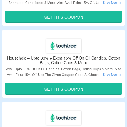
Shampoo, Conditioner & More. Also Avail Extra 15% Off. Use The Given
Coupon Code At Checkout Page. Visit The Landing Page To Know More.
GET THIS COUPON
Validity – Limited Period.
Household – Upto 30% + Extra 15% Off On Oil Candles, Cotton
Bags, Coffee Cups & More
Avail Upto 30% Off On Oil Candles, Cotton Bags, Coffee Cups & More. Also
Avail Extra 15% Off. Use The Given Coupon Code At Checkout Page. Visit
The Landing Page To Know More.
GET THIS COUPON
Validity – Limited Period.