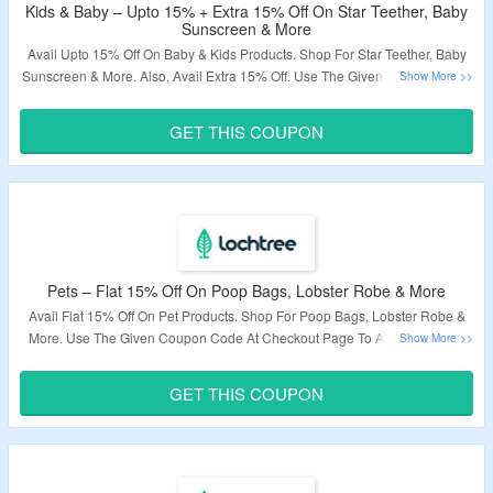
Kids & Baby – Upto 15% + Extra 15% Off On Star Teether, Baby
Sunscreen & More
Avail Upto 15% Off On Baby & Kids Products. Shop For Star Teether, Baby
Sunscreen & More. Also, Avail Extra 15% Off. Use The Given Coupon Code
At Checkout Page. Visit The Landing Page To Know More.
GET THIS COUPON
Validity – Limited Period.
Pets – Flat 15% Off On Poop Bags, Lobster Robe & More
Avail Flat 15% Off On Pet Products. Shop For Poop Bags, Lobster Robe &
More. Use The Given Coupon Code At Checkout Page To Avail Discount.
Visit The Landing Page To Know More.
GET THIS COUPON
Validity – Limited Period.