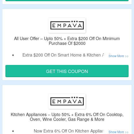
Select From Gas Range, Pizza Oven, Range Hood,
Accessories & More.
All User Offer – Upto 50% + Extra $200 Off On Minimum
Purchase Of $2000
Extra $200 Off On Smart Home & Kitchen Appliances.
Use Coupon Code At Checkout Page & Bag Discount.
Minimum Purchase Off $2000 Is Required.
GET THIS COUPON
Select From Oven, Wine Cooler, Gas Range, Accessories
& More.
Kitchen Appliances – Upto 50% + Extra 6% Off On Cooktop,
Oven, Wine Cooler, Gas Range & More
Now Extra 6% Off On Kitchen Appliances.