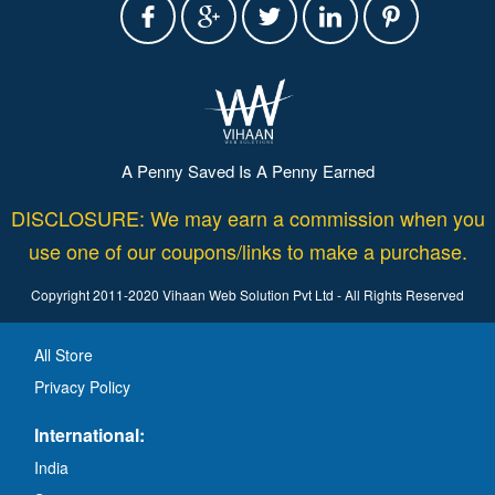
A Penny Saved Is A Penny Earned
DISCLOSURE: We may earn a commission when you
use one of our coupons/links to make a purchase.
Copyright 2011-2020 Vihaan Web Solution Pvt Ltd - All Rights Reserved
All Store
Privacy Policy
International:
India