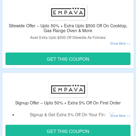
Wall Oven, Range Hood, Cooktop & More.
Also Avail Free Shipping On All Orders.
Sitewide Offer – Upto 50% + Extra Upto $500 Off On Cooktop,
Gas Range Oven & More
Avail Extra Upto $500 Off Sitewide As Follows:
Spend $400 & Get Extra $30 Off (Code:
SAVE30
)
Spend $800 & Get Extra $50 Off (Code:
SAVE50
)
GET THIS COUPON
Spend $1200 & Get Extra $100 Off (Code:
SAVE100
)
Spend $2000 & Get Extra $200 Off (Code:
SAVE200
)
Spend $3000 & Get Extra $300 Off (Code:
SAVE300
)
Spend $4000 & Get Extra $400 Off (Code:
SAVE400
)
Spend $5000 & Get Extra $500 Off (Code:
SAVE500
)
Use The Mentioned Coupon Code To Avail The Offer.
Signup Offer – Upto 50% + Extra 5% Off On First Order
Signup & Get Extra 5% Off On Your First Offer.
Register Using A Valid Email ID & Avail The Offer.
Code Only Applies To New Users.
GET THIS COUPON