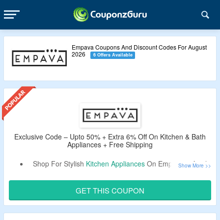
Empava Coupons And Discount Codes For August
2026
6 Offers Available
Exclusive Code – Upto 50% + Extra 6% Off On Kitchen & Bath
Appliances + Free Shipping
Shop For Stylish
Kitchen Appliances
On Empava & Avail
Upto 50% Off.
Extra 6% Valid Exclusive Coupon Off
By CouponzGuru.
GET THIS COUPON
Use Coupon Code At Checkout Page & Bag Discount.
Choose From Kitchen & Bath Appliances, Wine Cooler,