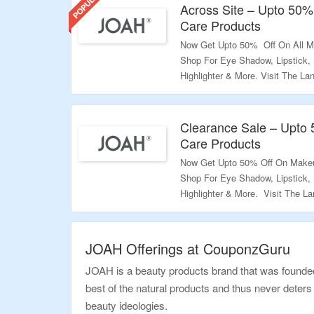
Across Site – Upto 50%
Care Products
Now Get Upto 50% Off On All M
Shop For Eye Shadow, Lipstick,
Highlighter & More. Visit The L
Validity – Limited Period.
Clearance Sale – Upto
Care Products
Now Get Upto 50% Off On Makeu
Shop For Eye Shadow, Lipstick,
Highlighter & More. Visit The 
Validity – Limited Period.
JOAH Offerings at CouponzGuru
JOAH is a beauty products brand that was founded 
best of the natural products and thus never deters 
beauty ideologies.