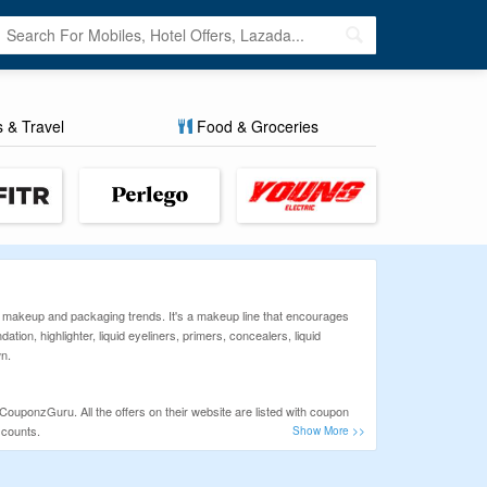
s & Travel
Food & Groceries
 makeup and packaging trends. It's a makeup line that encourages
ion, highlighter, liquid eyeliners, primers, concealers, liquid
wn.
CouponzGuru. All the offers on their website are listed with coupon
scounts.