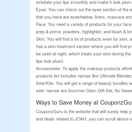
exfoliate your lips smoothly and make it look plum
Eyes: You can check out the eyes section of the w
that you have are eyeshadow, liners, mascara an
Face: You need a variety of products for your face
prep & prime, powders, highlighter, and blush & b
Skin: You will find a lot of products even for skin,
has a skin treatment section where you will find p
be used at night, which treats your skin during the
lips look plush.
Accessories: To apply the makeup products effortl
products list includes names like Ultimate Blend
Sets/Kits: You will get a range of beauty bundles wi
sets’ names are Summer Glam Gift Set, No Sweat
Ways to Save Money at CouponzGu
CouponzGuru is the website that will surely help yo
and deals related to JOAH, you can scroll above o