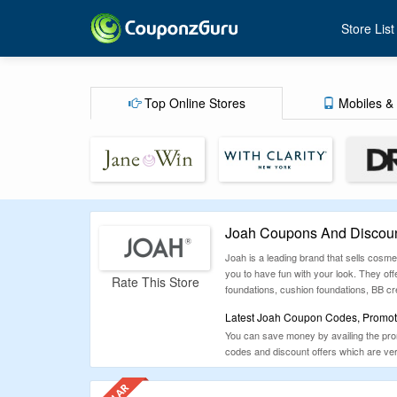
Store List
Top Online Stores
Mobiles & 
Joah Coupons And Discoun
Joah is a leading brand that sells cos
you to have fun with your look. They offe
Rate This Store
foundations, cushion foundations, BB cr
Latest Joah Coupon Codes, Promoti
You can save money by availing the promo
codes and discount offers which are ver