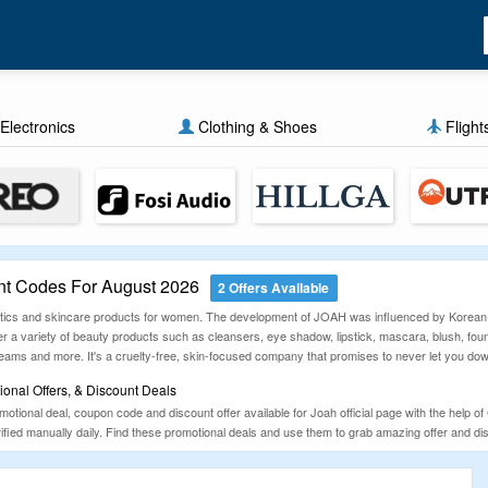
Electronics
Clothing & Shoes
Flight
t Codes For August 2026
2 Offers Available
metics and skincare products for women. The development of JOAH was influenced by Korean
r a variety of beauty products such as cleansers, eye shadow, lipstick, mascara, blush, foundat
eams and more. It's a cruelty-free, skin-focused company that promises to never let you do
onal Offers, & Discount Deals
tional deal, coupon code and discount offer available for Joah official page with the help of 
ified manually daily. Find these promotional deals and use them to grab amazing offer and di