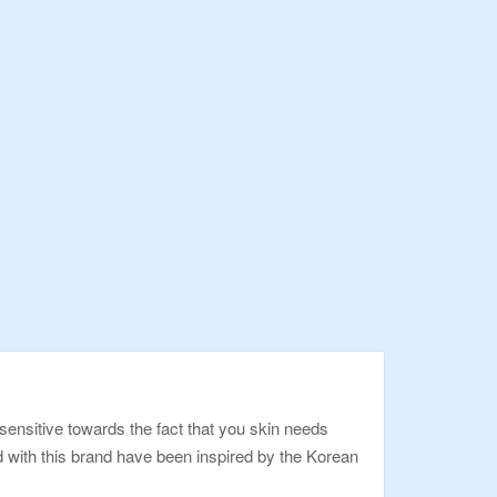
ensitive towards the fact that you skin needs
ed with this brand have been inspired by the Korean