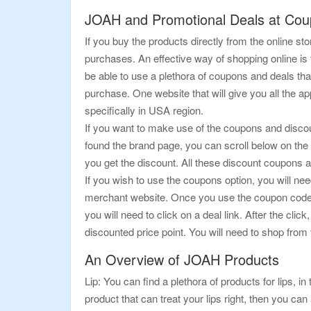
JOAH and Promotional Deals at Co
If you buy the products directly from the online 
purchases. An effective way of shopping online i
be able to use a plethora of coupons and deals tha
purchase. One website that will give you all the 
specifically in USA region.
If you want to make use of the coupons and discoun
found the brand page, you can scroll below on the 
you get the discount. All these discount coupons 
If you wish to use the coupons option, you will nee
merchant website. Once you use the coupon code, y
you will need to click on a deal link. After the cli
discounted price point. You will need to shop from 
An Overview of JOAH Products
Lip: You can find a plethora of products for lips, in 
product that can treat your lips right, then you can 