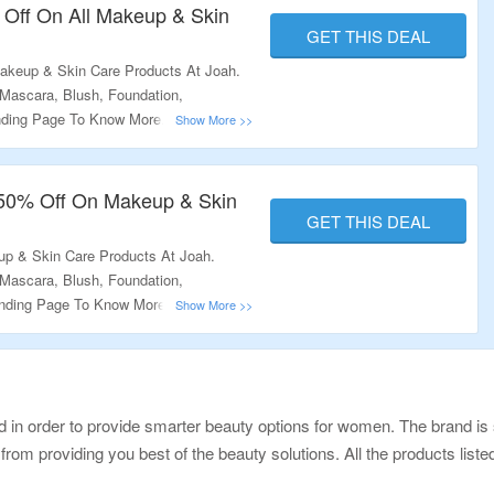
 Off On All Makeup & Skin
GET THIS DEAL
akeup & Skin Care Products At Joah.
 Mascara, Blush, Foundation,
anding Page To Know More.
 50% Off On Makeup & Skin
GET THIS DEAL
p & Skin Care Products At Joah.
 Mascara, Blush, Foundation,
Landing Page To Know More.
in order to provide smarter beauty options for women. The brand is s
from providing you best of the beauty solutions. All the products list