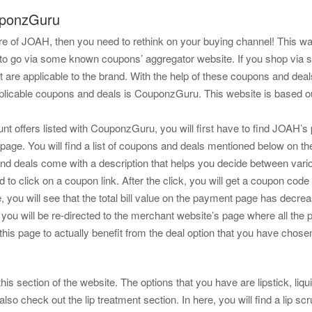
uponzGuru
store of JOAH, then you need to rethink on your buying channel! This 
s to go via some known coupons’ aggregator website. If you shop via
t are applicable to the brand. With the help of these coupons and dea
applicable coupons and deals is CouponzGuru. This website is based ou
t offers listed with CouponzGuru, you will first have to find JOAH’s 
page. You will find a list of coupons and deals mentioned below on th
and deals come with a description that helps you decide between vari
d to click on a coupon link. After the click, you will get a coupon co
ou will see that the total bill value on the payment page has decrea
ck, you will be re-directed to the merchant website’s page where all the 
this page to actually benefit from the deal option that you have chose
this section of the website. The options that you have are lipstick, liquid 
also check out the lip treatment section. In here, you will find a lip s