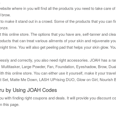
.
ebsite where in you will find all the products you need to take care
d brow.
 to make it stand out in a crowd. Some of the products that you can f
ronze.
 at this online store. The options that you have are, self-tanner and c
roducts that can treat various ailments of your skin and rejuvenate y
 night time. You will also get peeling pad that helps your skin glow. 
essly and correctly, you also need right accessories. JOAH has a ra
er, Multitasker, Large Powder, Fan, Foundation, Eyeshadow, Brow, Dua
th this online store. You can either use it yourself, make it your travel
 Set, Matte Me Down, LASH UPrising DUO, Glow on Girl, Nourish Bu
ru by Using JOAH Codes
u with finding right coupons and deals. It will provide you discount cou
n this page.