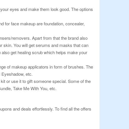
 of your eyes and make them look good. The options
ind for face makeup are foundation, concealer,
leansers/removers. Apart from that the brand also
our skin. You will get serums and masks that can
You also get healing scrub which helps make your
nge of makeup applicators in form of brushes. The
l Eyeshadow, etc.
 kit or use it to gift someone special. Some of the
ndle, Take Me With You, etc.
pons and deals effortlessly. To find all the offers