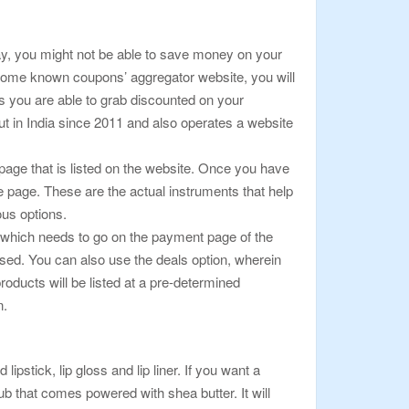
way, you might not be able to save money on your
 some known coupons’ aggregator website, you will
ls you are able to grab discounted on your
t in India since 2011 and also operates a website
page that is listed on the website. Once you have
e page. These are the actual instruments that help
ous options.
de which needs to go on the payment page of the
sed. You can also use the deals option, wherein
products will be listed at a pre-determined
n.
lipstick, lip gloss and lip liner. If you want a
crub that comes powered with shea butter. It will