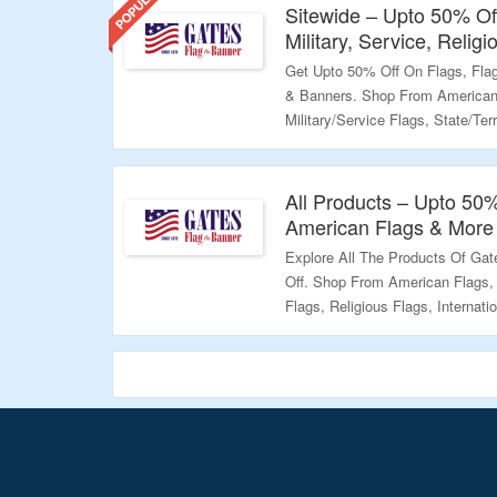
Sitewide – Upto 50% Off
Military, Service, Relig
Get Upto 50% Off On Flags, Fla
& Banners. Shop From American F
Military/Service Flags, State/Terr
Religious, 9/11 Freedom Flags ,
The Landing Page To Grab The O
All Products – Upto 50%
Validity – Limited Period.
American Flags & More
Explore All The Products Of Ga
Off. Shop From American Flags, H
Flags, Religious Flags, Internati
– Freedom Flags, Themed Flags 
Bag The Offer.
Validity – Limited Period.