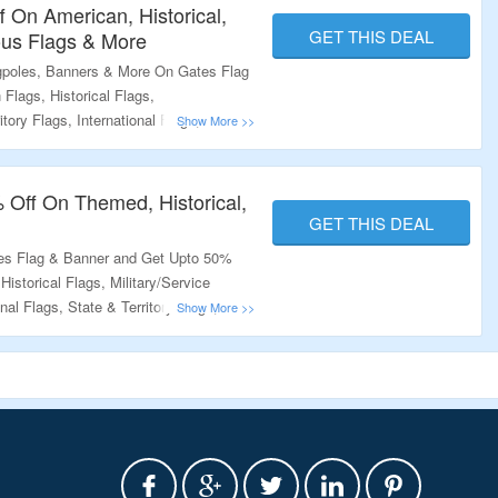
 On American, Historical,
GET THIS DEAL
ious Flags & More
gpoles, Banners & More On Gates Flag
lags, Historical Flags,
itory Flags, International Flags,
 Themed Flags, Flagpoles & More. Visit
ffer.
 Off On Themed, Historical,
GET THIS DEAL
tes Flag & Banner and Get Upto 50%
istorical Flags, Military/Service
onal Flags, State & Territory Flags, 9/11
& More. Visit The Landing Page To