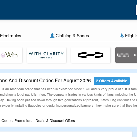
Electronics
Clothing & Shoes
Flight
ons And Discount Codes For August 2026
2 Offers Available
s an American brand that has been in existence since 1870 and is very proud of it. It is famo
nd show a lot of patriotism too. The company trades in various kinds of flags including the U.
play. Having been passed down through five generations at present, Gates Flag continues t
 expertly installing flagpoles or designing personalized banners; they make sure that they ke
 Codes, Promotional Deals & Discount Offers
ouponzGuru offers a collection of fresh, verified discounts across countless categories. O
r savings journey starts here — one code, one click, big results.