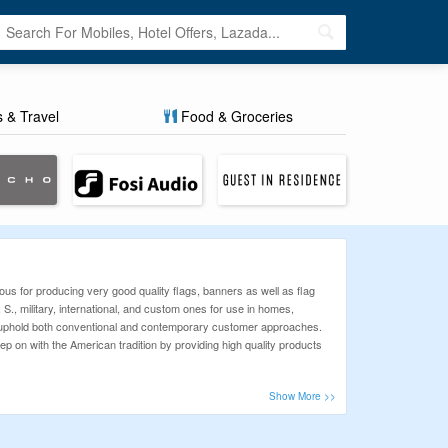
s & Travel
Food & Groceries
us for producing very good quality flags, banners as well as flag
 S., military, international, and custom ones for use in homes,
o uphold both conventional and contemporary customer approaches.
ep on with the American tradition by providing high quality products
ur mission is to help shoppers save more and stress less. Whether