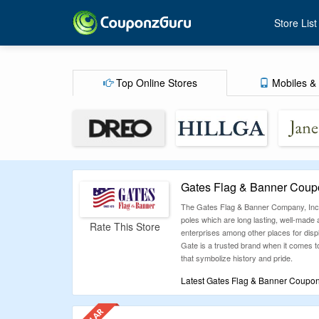
Store List
Top Online Stores
Mobiles & 
Gates Flag & Banner Coup
The Gates Flag & Banner Company, Inc. i
poles which are long lasting, well-made a
Rate This Store
enterprises among other places for dis
Gate is a trusted brand when it comes to
that symbolize history and pride.
Latest Gates Flag & Banner Coupon
Why waste time testing expired codes? C
it’s a big-ticket item or a daily buy, you