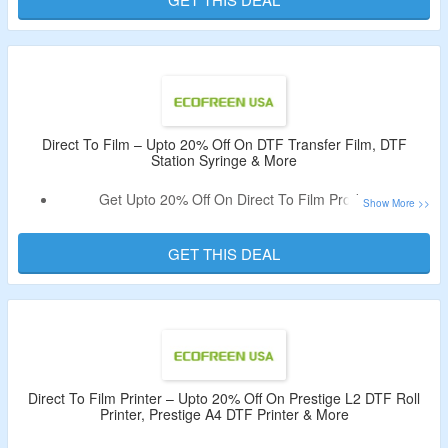
Pretreatment Machine & More.
Visit The Offer Page & Bag The Deal.
Direct To Film – Upto 20% Off On DTF Transfer Film, DTF
Station Syringe & More
Get Upto 20% Off On Direct To Film Products.
Coupon Code Not Required.
Catalog Includes DTF Station Purifier MINI Portable Air
GET THIS DEAL
Filter, DTF Station 30mL Syringe & More.
Direct To Film Printer – Upto 20% Off On Prestige L2 DTF Roll
Printer, Prestige A4 DTF Printer & More