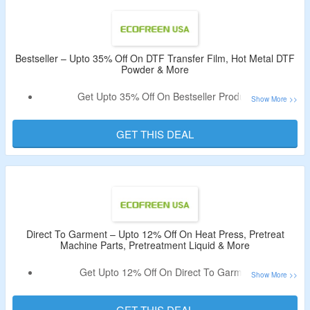
Bestseller – Upto 35% Off On DTF Transfer Film, Hot Metal DTF
Powder & More
Get Upto 35% Off On Bestseller Products.
No Coupon Code Is Required To Avail The Deal.
Buy DTF Transfer Film, Hot Metal DTF Powder, Seismo
GET THIS DEAL
S20 DTF Station, Phoenix A2 DTF Curing Oven & More.
Direct To Garment – Upto 12% Off On Heat Press, Pretreat
Machine Parts, Pretreatment Liquid & More
Get Upto 12% Off On Direct To Garment.
No Coupon Code Is Required To Get The Discount.
Offer Page Listed Heat Press, Direct to Garment Supply,
GET THIS DEAL