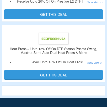
Receive Upto 20% Off On Prestige L2 DTF Roll Printer,
Prestige A4 DTF Printer & More.
No Coupon Code Is Required.
GET THIS DEAL
Limited Time Deal.
Heat Press – Upto 15% Off On DTF Station Prisma Swing,
Maxima Semi-Auto Dual Heat Press & More
Avail Upto 15% Off On Heat Press.
No Coupon Code Is Required.
Shop For Swing Heat Press, Dual Heat Press & More.
GET THIS DEAL