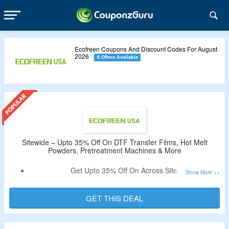
Ecofreen Coupons And Discount Codes For August
2026
6 Offers Available
Sitewide – Upto 35% Off On DTF Transfer Films, Hot Melt
Powders, Pretreatment Machines & More
Get Upto 35% Off On Across Site.
No Coupon Code Is Required To Get The Discount.
Shop For DTF Transfer Films, Hot Melt Powders,
GET THIS DEAL
Pretreatment Machines & More.
Valid For Limited Time.