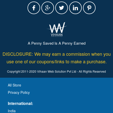
A Penny Saved Is A Penny Earned
DISCLOSURE: We may earn a commission when you
use one of our coupons/links to make a purchase.
Copyright 2011-2020 Vihaan Web Solution Pvt Ltd - All Rights Reserved
All Store
Privacy Policy
International:
India