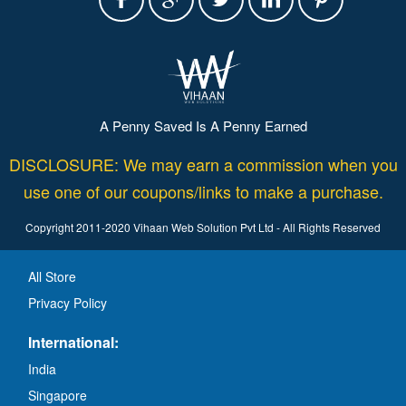
A Penny Saved Is A Penny Earned
DISCLOSURE: We may earn a commission when you
use one of our coupons/links to make a purchase.
Copyright 2011-2020 Vihaan Web Solution Pvt Ltd - All Rights Reserved
All Store
Privacy Policy
International:
India
Singapore