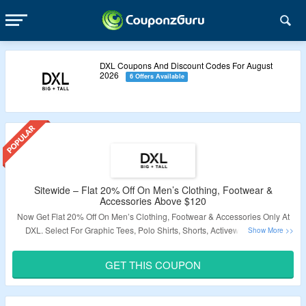
DXL Coupons And Discount Codes For August
2026
6 Offers Available
Sitewide – Flat 20% Off On Men’s Clothing, Footwear &
Accessories Above $120
Now Get Flat 20% Off On Men’s Clothing, Footwear & Accessories Only At
DXL. Select For Graphic Tees, Polo Shirts, Shorts, Activewear, Casual
Shoes, Boots, Scarves, Winter Hats, Gloves & More. Use The Coupon Code
To Grab The Discount.
The Offer Not Applicable On Sale Products.
Visit
GET THIS COUPON
The Landing Page To Know More.
Validity – Limited Period.