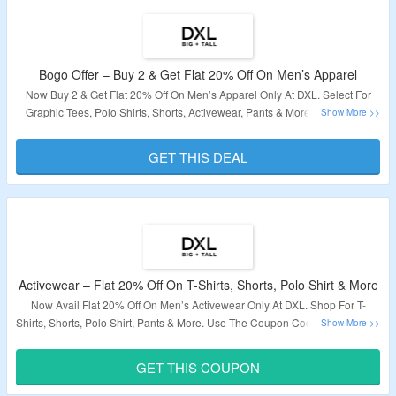
Bogo Offer – Buy 2 & Get Flat 20% Off On Men’s Apparel
Now Buy 2 & Get Flat 20% Off On Men’s Apparel Only At DXL. Select For
Graphic Tees, Polo Shirts, Shorts, Activewear, Pants & More. No Coupon
Code Required. Just Add The Products To The Cart & The Discount Will Be
Applied Automatically. The Offer Is Applicable On The Products Shown At
GET THIS DEAL
The Deal Page.
Validity – Limited Period.
Activewear – Flat 20% Off On T-Shirts, Shorts, Polo Shirt & More
Now Avail Flat 20% Off On Men’s Activewear Only At DXL. Shop For T-
Shirts, Shorts, Polo Shirt, Pants & More. Use The Coupon Code To Grab The
Discount.
The Offer Not Applicable On Sale Products.
Visit The Landing
Page To Know More.
GET THIS COUPON
Validity – Limited Period.