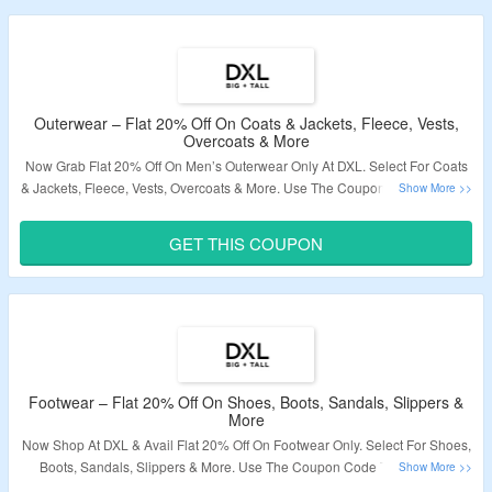
Outerwear – Flat 20% Off On Coats & Jackets, Fleece, Vests,
Overcoats & More
Now Grab Flat 20% Off On Men’s Outerwear Only At DXL. Select For Coats
& Jackets, Fleece, Vests, Overcoats & More. Use The Coupon Code To Grab
The Discount. The Offer Not Applicable On Sale Products. Visit The Landing
Page To Know More.
GET THIS COUPON
Validity – Limited Period.
Footwear – Flat 20% Off On Shoes, Boots, Sandals, Slippers &
More
Now Shop At DXL & Avail Flat 20% Off On Footwear Only. Select For Shoes,
Boots, Sandals, Slippers & More. Use The Coupon Code To Grab The
Discount. The Offer Not Applicable On Sale Products. Visit The Landing