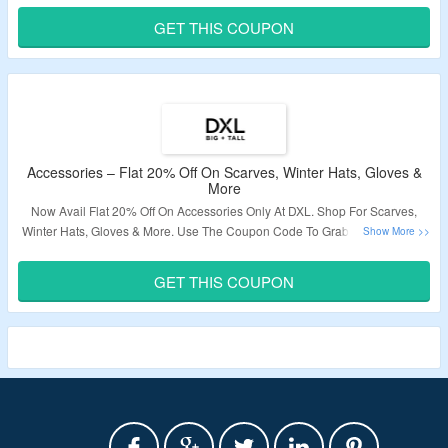
Page To Know More.
GET THIS COUPON
Validity – Limited Period.
Accessories – Flat 20% Off On Scarves, Winter Hats, Gloves &
More
Now Avail Flat 20% Off On Accessories Only At DXL. Shop For Scarves,
Winter Hats, Gloves & More. Use The Coupon Code To Grab The Discount.
The Offer Not Applicable On Sale Products. Visit The Landing Page To
Know More.
GET THIS COUPON
Validity – Limited Period.