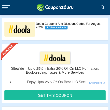
Doola Coupons And Discount Codes For August
2026
4 Offers Available
Sitewide – Upto 25% + Extra 20% Off On LLC Formation,
Bookkeeping, Taxes & More Services
Enjoy Upto 25% Off On Best LLC Services.
Apply The Verified Doola Coupon Code By CouponzGuru
To Enjoy Extra 20% Off.
GET THIS COUPON
No Minimum Spend Is Needed.
No Exclusions.