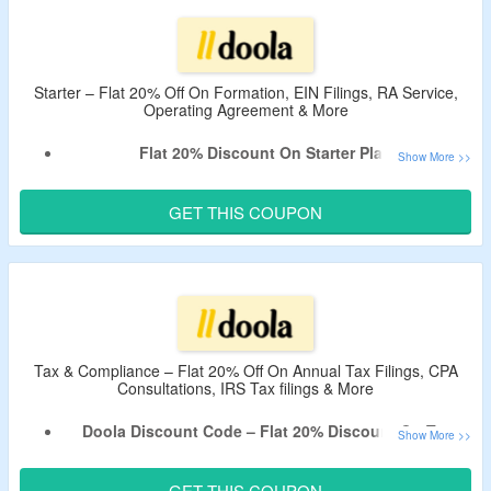
Doola Services – LLC Formation, Tax Filings,
Bookkeeping, BOI Reporting & More.
Offer Valid For Limited Time.
Starter – Flat 20% Off On Formation, EIN Filings, RA Service,
Operating Agreement & More
Flat 20% Discount On Starter Plan.
No Minimum Spend Criteria.
Apply Given Verified Doola Promotional Code At Checkout.
GET THIS COUPON
It Includes Formation, EIN Filings, RA Service, Operating
Agreement & More.
Limited Time Offer.
Tax & Compliance – Flat 20% Off On Annual Tax Filings, CPA
Consultations, IRS Tax filings & More
Doola Discount Code – Flat 20% Discount On Tax
Filing & Compliance.
No Minimum Purchase Condition
GET THIS COUPON