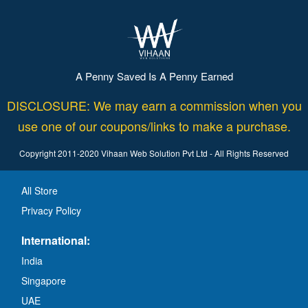
A Penny Saved Is A Penny Earned
DISCLOSURE: We may earn a commission when you
use one of our coupons/links to make a purchase.
Copyright 2011-2020 Vihaan Web Solution Pvt Ltd - All Rights Reserved
All Store
Privacy Policy
International:
India
Singapore
UAE