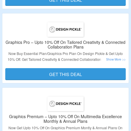
Code Is Needed. Discount Is Valid On Annual Plan Only. Visit The Landing
Page To Grab The Deal.
Validity – Limited Period.
Graphics Pro – Upto 10% Off On Tailored Creativity & Connected
Collaboration Plans
Now Buy Essential Plan/Graphics Pro Plan On Design Pickle & Get Upto
10% Off. Get Tailored Creativity & Connected Collaboration Features. Get
Services Like Graphic Design Service, Custom Illustration Service,
Presentation Design Service & More. Choose From Annual & Monthly
GET THIS DEAL
Plans. Discount Is Valid On Annual Plans Only. No Coupon Code Is
Required. Visit The Landing Page To Grab The Offer.
Validity – Limited Period.
Graphics Premium – Upto 10% Off On Multimedia Excellence
Monthly & Annual Plans
Now Get Upto 10% Off On Graphics Premium Montly & Annual Plans On