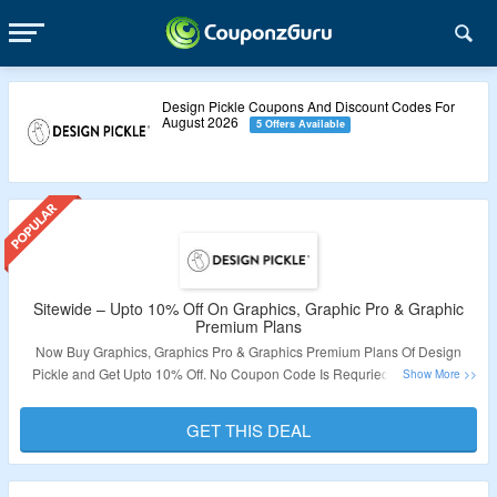
Design Pickle Coupons And Discount Codes For
August 2026
5 Offers Available
Sitewide – Upto 10% Off On Graphics, Graphic Pro & Graphic
Premium Plans
Now Buy Graphics, Graphics Pro & Graphics Premium Plans Of Design
Pickle and Get Upto 10% Off. No Coupon Code Is Requried. Get Serives
Like Graphic Design Service, Custom Illustration Service, Presentation
Design Service, Motion Graphics Service, Video Editing Service & More. Get
GET THIS DEAL
Features Like 24/5 Customer Support, Adobe File Delivery, Canva File
Delivery, Dedicated Design Team 24 Business Hours Turnaround, Unlimited
Revisions, Share & Review Links, Slack Collaboration, Figma File Delivery,