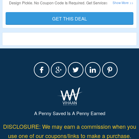
Design Pickle. No Coupon Code Is Required. Get Services Like Graphic
Design Service, Custom Illustration Service, Presentation Design Service,
Motion Graphics Service, Video Editing Service & More. Get Features Like
GET THIS DEAL
24/5 Customer Support, Adobe File Delivery, Canva File Delivery, Dedicated
Design Team, Unlimited Revisions, Share & Review Links, Slack
Collaboration, Figma File Delivery, Onboarding, Premium Support,
Production Coordinators, Concurrent or Simultaneous Requests, High
Volume Support, Add-On: White Label Share & Review & More. The
Discount Is valid On Annual Plans Only. Visit The Landing Page To Grab
The Offer.
Validity – Limited Period.
A Penny Saved Is A Penny Earned
DISCLOSURE: We may earn a commission when you
use one of our coupons/links to make a purchase.