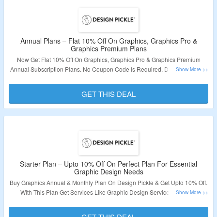
Onboarding, Premium Support, Production Coordinators, Concurrent or
Simultaneous Requests, High Volume Support, Add-On: White Label Share
& Review & More. Choose From Annual & Monthly Plans. The Discount Is
Valid On Annual Plans Only. Visit The Landing Page To Bag The Deal.
Annual Plans – Flat 10% Off On Graphics, Graphics Pro &
Graphics Premium Plans
Validity – Limited Period.
Now Get Flat 10% Off On Graphics, Graphics Pro & Graphics Premium
Annual Subscription Plans. No Coupon Code Is Required. Discount Will Be
Applied Automatically. Visit The Landing Page To Grab The Deal.
GET THIS DEAL
Validity – Limited Period.
Starter Plan – Upto 10% Off On Perfect Plan For Essential
Graphic Design Needs
Buy Graphics Annual & Monthly Plan On Design Pickle & Get Upto 10% Off.
With This Plan Get Services Like Graphic Design Service & Custom
Illustration Service. Get Features Like 24/5 Customer Support, Adobe File
Delivery, Canva File Delivery, Dedicated Design Team & More. No Coupon
GET THIS DEAL