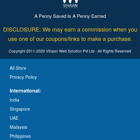
A Penny Saved Is A Penny Earned
DISCLOSURE: We may earn a commission when you
use one of our coupons/links to make a purchase.
Copyright 2011-2020 Vihaan Web Solution Pvt Ltd - All Rights Reserved
All Store
Privacy Policy
International:
India
Singapore
UAE
Malaysia
Philippines