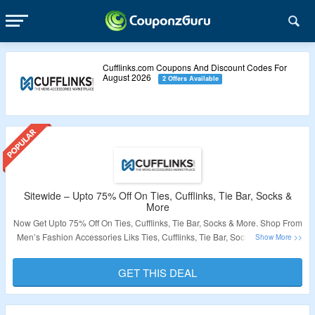
Cufflinks.com Coupons And Discount Codes For
August 2026
2 Offers Available
Sitewide – Upto 75% Off On Ties, Cufflinks, Tie Bar, Socks &
More
Now Get Upto 75% Off On Ties, Cufflinks, Tie Bar, Socks & More. Shop From
Men’s Fashion Accessories Liks Ties, Cufflinks, Tie Bar, Socks & More. No
Coupon Code Required At Checkout. Visit The Landing Page For More.
GET THIS DEAL
Validity – Limited Period