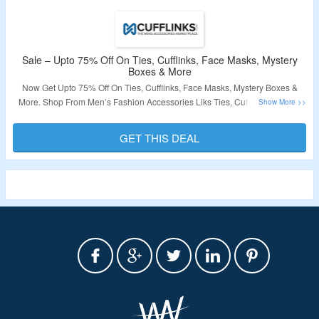
Sale – Upto 75% Off On Ties, Cufflinks, Face Masks, Mystery
Boxes & More
Now Get Upto 75% Off On Ties, Cufflinks, Face Masks, Mystery Boxes &
More. Shop From Men’s Fashion Accessories Liks Ties, Cufflinks, Tie Bar,
Socks & More. No Coupon Code Required At Checkout. Visit The Landing
Page For More.
GET THIS DEAL
Validity – Limited Period