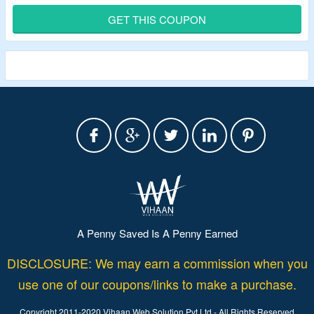
Select From ETFE Solar Panel & Foldable Solar Panels.
GET THIS COUPON
A Penny Saved Is A Penny Earned
DISCLOSURE: We may earn a commission when you
use one of our coupons/links to make a purchase.
Copyright 2011-2020 Vihaan Web Solution Pvt Ltd - All Rights Reserved