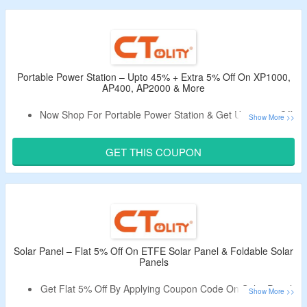
Limited Period Offer.
Portable Power Station – Upto 45% + Extra 5% Off On XP1000,
AP400, AP2000 & More
Now Shop For Portable Power Station & Get Upto 45% Off.
Avail An Extra Extra 5% Off By Applying The Listed Promo
Code.
GET THIS COUPON
No Minimum Purchase Criteria.
Use Coupon Code To Bag a Discount.
Shop From XP1000, AP400, AP2000 & More.
Solar Panel – Flat 5% Off On ETFE Solar Panel & Foldable Solar
Panels
Get Flat 5% Off By Applying Coupon Code On Solar Panel.
No Minimum Purchase Is Required.