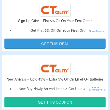
The
CouponzGuru USA
.
No Minimum Purchase Is Required.
Shop from Portable Power Station, Solar Panels, LiFePO4
Battery & More.
Sign Up Offer – Flat 5% Off On Your First Order
Enjoy Free Shipping On All Orders.
Get Flat 5% Off On Your First Order.
Limited Period Offer.
Sign Up For Email Newsletter At CTOLITY To Avail The
Offer.
GET THIS DEAL
Receive The Code In Email After Signing Up.
Shop For Portable Power Station, Solar Panels, LiFePO4
Battery & More.
New Arrivals – Upto 45% + Extra 5% Off On LiFePO4 Batteries
Now Buy Newly Arrived Items & Get Upto 45% Off On
LiFePO4 Batteries & More.
Avail An Extra 5% Off By Using The Given Discount Code.
GET THIS COUPON
No Need Of The Minimum Purchase Value.