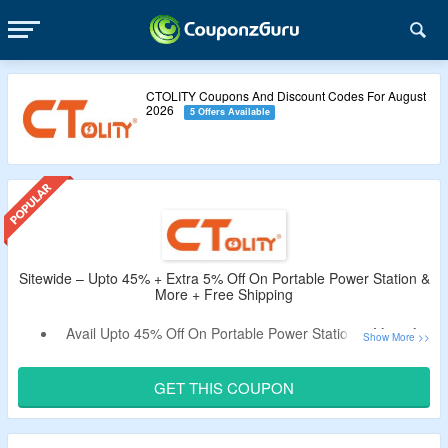
CTOLITY Coupons And Discount Codes For August
2026
5 Offers Available
Sitewide – Upto 45% + Extra 5% Off On Portable Power Station &
More + Free Shipping
Avail Upto 45% Off On Portable Power Station & More At
CTOLITY.
Get An Extra 5% Off By Using the Given
GET THIS COUPON
CTOLITY Coupon Code.
Use the Given Promo Code – Verified By