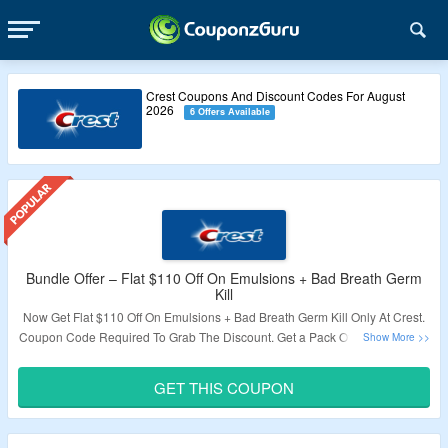
Crest Coupons And Discount Codes For August
2026
6 Offers Available
Bundle Offer – Flat $110 Off On Emulsions + Bad Breath Germ
Kill
Now Get Flat $110 Off On Emulsions + Bad Breath Germ Kill Only At Crest.
Coupon Code Required To Grab The Discount. Get a Pack Of 3 At The Price
Of 1. Visit The Landing Page To Know More.
GET THIS COUPON
Validity – Limited Period.