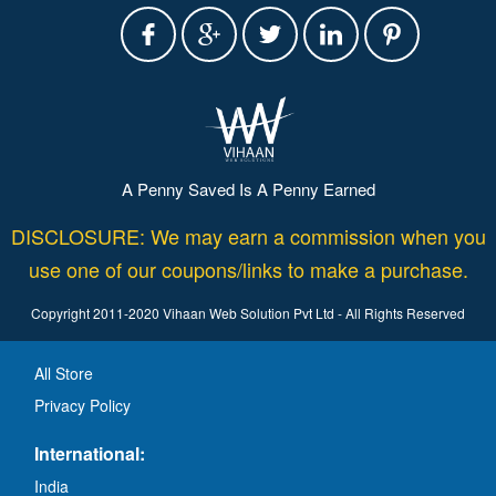
A Penny Saved Is A Penny Earned
DISCLOSURE: We may earn a commission when you
use one of our coupons/links to make a purchase.
Copyright 2011-2020 Vihaan Web Solution Pvt Ltd - All Rights Reserved
All Store
Privacy Policy
International:
India