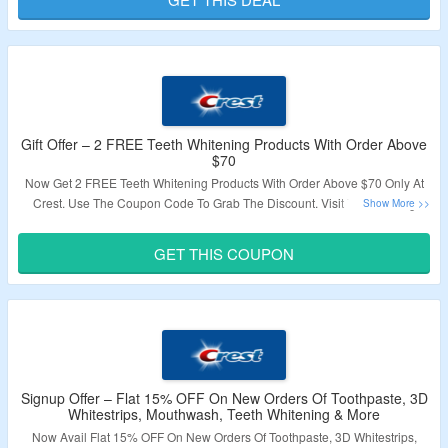
Validity – Limited Period.
Gift Offer – 2 FREE Teeth Whitening Products With Order Above
$70
Now Get 2 FREE Teeth Whitening Products With Order Above $70 Only At
Crest. Use The Coupon Code To Grab The Discount. Visit The Landing
Page To Know More.
GET THIS COUPON
Validity – Limited Period.
Signup Offer – Flat 15% OFF On New Orders Of Toothpaste, 3D
Whitestrips, Mouthwash, Teeth Whitening & More
Now Avail Flat 15% OFF On New Orders Of Toothpaste, 3D Whitestrips,