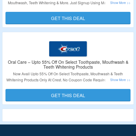
Mouthwash, Teeth Whitening & More. Just Signup Using Mail Id. Visit The
Landing Page To Know More.
GET THIS DEAL
Validity – Limited Period.
Oral Care – Upto 55% Off On Select Toothpaste, Mouthwash &
Teeth Whitening Products
Now Avail Upto 55% Off On Select Toothpaste, Mouthwash & Teeth
Whitening Products Only At Crest. No Coupon Code Required To Grab The
Discount. Products Are Already At Best Discount. Visit The Landing Page To
Know More.
GET THIS DEAL
Validity – Limited Period.