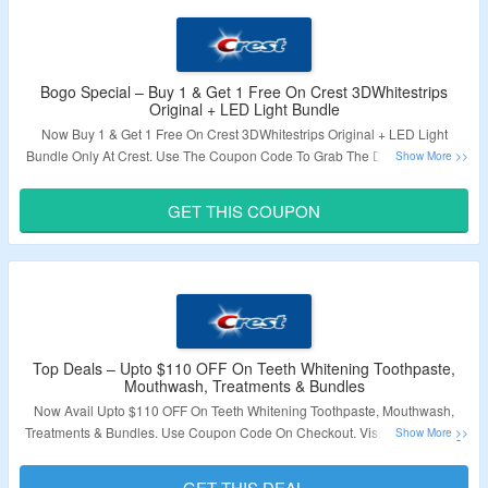
Bogo Special – Buy 1 & Get 1 Free On Crest 3DWhitestrips
Original + LED Light Bundle
Now Buy 1 & Get 1 Free On Crest 3DWhitestrips Original + LED Light
Bundle Only At Crest. Use The Coupon Code To Grab The Discount. Apso
Get Free Gift With The Purchase. Visit The Landing Page To Know More.
GET THIS COUPON
Validity – Limited Period.
Top Deals – Upto $110 OFF On Teeth Whitening Toothpaste,
Mouthwash, Treatments & Bundles
Now Avail Upto $110 OFF On Teeth Whitening Toothpaste, Mouthwash,
Treatments & Bundles. Use Coupon Code On Checkout. Visit The Landing
Page To Know More.
GET THIS DEAL