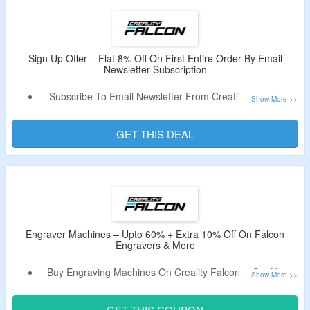
Some Exclusions May Apply.
Shop From
Falcon Engraver
,
Falcon Pro Engraver
,
Falcon2 Pro Engraver
,
Materials For Engraver
, Tools &
Much More.
Sign Up Offer – Flat 8% Off On First Entire Order By Email
Newsletter Subscription
Enjoy Free Shipping On Orders Above $49.99 Only.
Limited Period Offer.
Subscribe To Email Newsletter From Creatlity Falcon &
Get Flat 8% Off On Entire Order.
Receive New User Code In The Email.
GET THIS DEAL
Offer Is Valid For New Users & First Orders Only.
Engraver Machines – Upto 60% + Extra 10% Off On Falcon
Engravers & More
Buy Engraving Machines On Creality Falcon & Get Upto
60% Off.
Use The Discount Code To Avail Extra 10% Off.
GET THIS COUPON