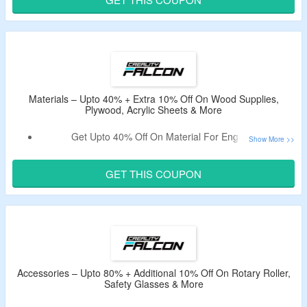
Exclusions May Apply.
Shop From 5W, 10W, 22W, 40W, 60W Laser Engravers.
Limited Period Offer.
Materials – Upto 40% + Extra 10% Off On Wood Supplies,
Plywood, Acrylic Sheets & More
Get Upto 40% Off On Material For Engraver.
Avail Extra 10% Off On Order By Applying The Coupon
Code.
GET THIS COUPON
Shop From Wood & Bamboo Supplies, Plywood Sheets,
Glossy Colorful Acrylic Sheets & More.
Accessories – Upto 80% + Additional 10% Off On Rotary Roller,
Safety Glasses & More