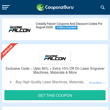
Creality Falcon Coupons And Discount Codes For
August 2026
5 Offers Available
Exclusive Code – Upto 80% + Extra 10% Off On Laser Engraver
Machines, Materials & More
Buy High Quality Laser Machines, Materials, Accessories
& More and Get Upto 80% Off.
Apply the CouponzGuru Exclusive Code To Avail Extra
GET THIS COUPON
10% Off.
No Minimum Purchase Criteria.