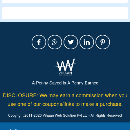
Validity – Limited Period
A Penny Saved Is A Penny Earned
DISCLOSURE: We may earn a commission when you
use one of our coupons/links to make a purchase.
Copyright 2011-2020 Vihaan Web Solution Pvt Ltd - All Rights Reserved