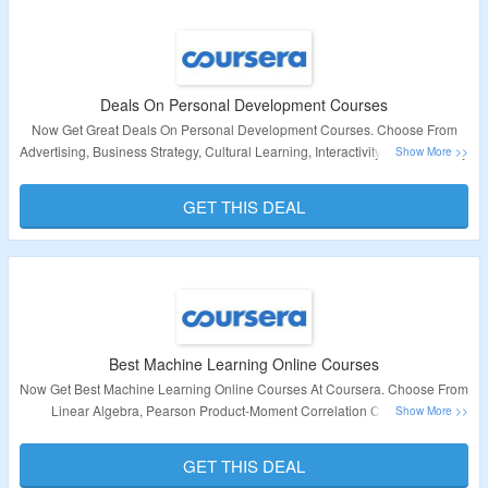
Deals On Personal Development Courses
Now Get Great Deals On Personal Development Courses. Choose From
Advertising, Business Strategy, Cultural Learning, Interactivity, Clinical Study
Design, Statistics, Active Listening & Many More. Visit Landing Page For
More Details
GET THIS DEAL
Validity – Limited Period
Best Machine Learning Online Courses
Now Get Best Machine Learning Online Courses At Coursera. Choose From
Linear Algebra, Pearson Product-Moment Correlation Coefficient,
Manufacturing Process Management, Long Short-Term Memory,
Multivariable Calculus & Many More. Visit Landing Page For More Details
GET THIS DEAL