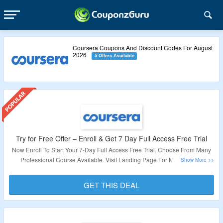
Coursera Coupons And Discount Codes For August
2026
5 Offers Available
Try for Free Offer – Enroll & Get 7 Day Full Access Free Trial
Now Enroll To Start Your 7-Day Full Access Free Trial. Choose From Many
Professional Course Available. Visit Landing Page For More Details
Validity – Limited Period
GET THIS DEAL