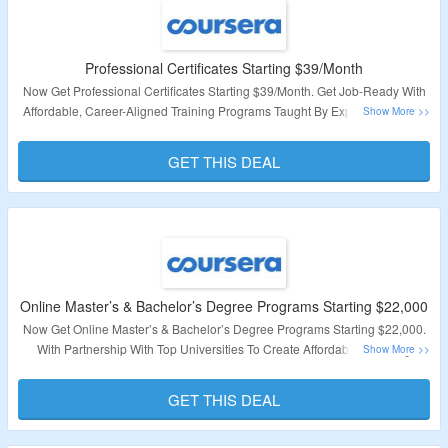
Professional Certificates Starting $39/Month
Now Get Professional Certificates Starting $39/Month. Get Job-Ready With
Affordable, Career-Aligned Training Programs Taught By Expert Instructors
From Top Companies And Universities. Visit Landing Page To Avail This
Offer.
GET THIS DEAL
Validity – Limited Period
Online Master’s & Bachelor’s Degree Programs Starting $22,000
Now Get Online Master’s & Bachelor’s Degree Programs Starting $22,000.
With Partnership With Top Universities To Create Affordable Learning
Programs That Make Degrees More Accessible For Everyone. Visit Landing
Page For More Details
GET THIS DEAL
Validity – Limited Period