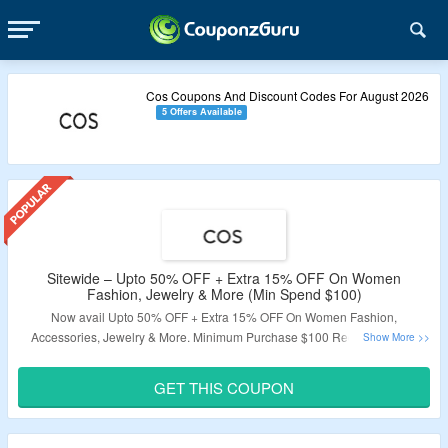
Cos Coupons And Discount Codes For August 2026
5 Offers Available
Sitewide – Upto 50% OFF + Extra 15% OFF On Women
Fashion, Jewelry & More (Min Spend $100)
Now avail Upto 50% OFF + Extra 15% OFF On Women Fashion,
Accessories, Jewelry & More. Minimum Purchase $100 Required. Extra
Discount Valid Only For New User. Visit The Landing Page To Grab The
Offer.
GET THIS COUPON
Validity: Limited Period.