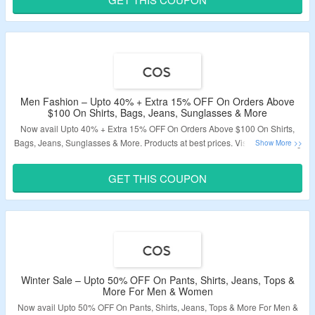
Validity: Limited Period.
Men Fashion – Upto 40% + Extra 15% OFF On Orders Above
$100 On Shirts, Bags, Jeans, Sunglasses & More
Now avail Upto 40% + Extra 15% OFF On Orders Above $100 On Shirts,
Bags, Jeans, Sunglasses & More. Products at best prices. Visit The Landing
Page To Grab The Offer.
GET THIS COUPON
Validity: Limited Period.
Winter Sale – Upto 50% OFF On Pants, Shirts, Jeans, Tops &
More For Men & Women
Now avail Upto 50% OFF On Pants, Shirts, Jeans, Tops & More For Men &