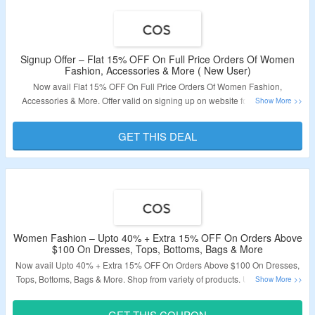
Signup Offer – Flat 15% OFF On Full Price Orders Of Women
Fashion, Accessories & More ( New User)
Now avail Flat 15% OFF On Full Price Orders Of Women Fashion,
Accessories & More. Offer valid on signing up on website for new users.
Checkout The landing Page & Grab The Products.
GET THIS DEAL
Validity: Limited Period.
Women Fashion – Upto 40% + Extra 15% OFF On Orders Above
$100 On Dresses, Tops, Bottoms, Bags & More
Now avail Upto 40% + Extra 15% OFF On Orders Above $100 On Dresses,
Tops, Bottoms, Bags & More. Shop from variety of products. Use The Given
Coupon Code To Get The Discount. Visit The Landing Page To Grab The
Offer.
GET THIS COUPON