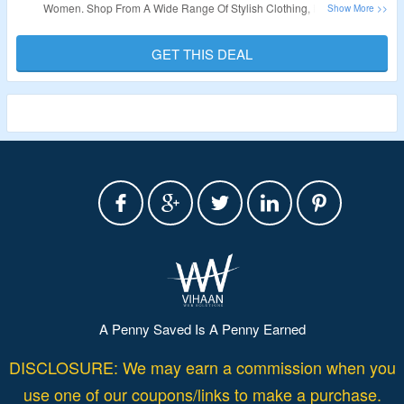
Women. Shop From A Wide Range Of Stylish Clothing, Footwear,
Accessories. Visit The Landing Page To Grab The Offer.
GET THIS DEAL
Validity: Limited Period.
A Penny Saved Is A Penny Earned
DISCLOSURE: We may earn a commission when you
use one of our coupons/links to make a purchase.