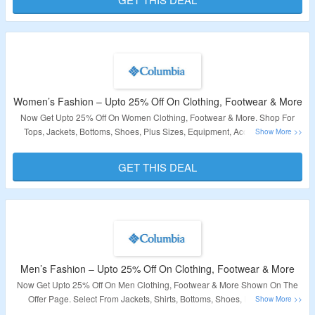
Validity – Limited Period.
Women’s Fashion – Upto 25% Off On Clothing, Footwear & More
Now Get Upto 25% Off On Women Clothing, Footwear & More. Shop For
Tops, Jackets, Bottoms, Shoes, Plus Sizes, Equipment, Accessories As
Shown On The Offer Page At Columbia. Check Out The Landing Page To
Avail This Offer.
GET THIS DEAL
Validity: Limited Period.
Men’s Fashion – Upto 25% Off On Clothing, Footwear & More
Now Get Upto 25% Off On Men Clothing, Footwear & More Shown On The
Offer Page. Select From Jackets, Shirts, Bottoms, Shoes, Equipment,
Accessories As Listed On Offer Page. Check Out The Landing Page To Avail