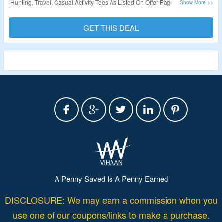
Hunting, Travel, Casual Activity Tees As Listed On Offer Page. Just Add The
Products In The Cart & The Discount Will Be Auto-Applied At Checkout
Page. Visit The Offer Page To Avail The Deal Now.
GET THIS DEAL
Validity – Limited Period.
A Penny Saved Is A Penny Earned
DISCLOSURE: We may earn a commission when you
use one of our coupons/links to make a purchase.