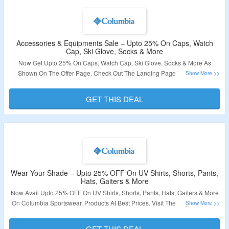
Accessories & Equipments Sale – Upto 25% On Caps, Watch
Cap, Ski Glove, Socks & More
Now Get Upto 25% On Caps, Watch Cap, Ski Glove, Socks & More As
Shown On The Offer Page. Check Out The Landing Page To Grab The
Product At Best Price.
GET THIS DEAL
Validity: Limited Period.
Wear Your Shade – Upto 25% OFF On UV Shirts, Shorts, Pants,
Hats, Gaiters & More
Now Avail Upto 25% OFF On UV Shirts, Shorts, Pants, Hats, Gaiters & More
On Columbia Sportswear. Products At Best Prices. Visit The Page To Know
More.
GET THIS DEAL