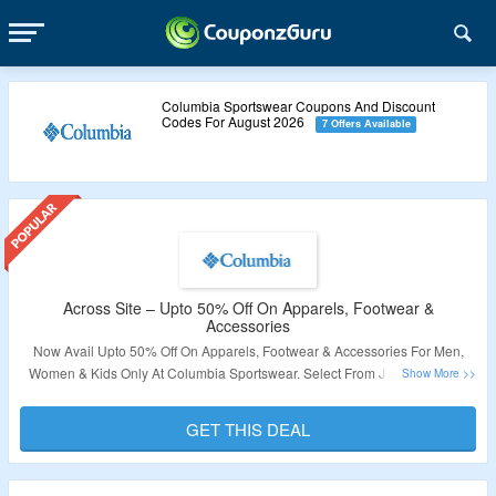
Columbia Sportswear Coupons And Discount
Codes For August 2026
7 Offers Available
Across Site – Upto 50% Off On Apparels, Footwear &
Accessories
Now Avail Upto 50% Off On Apparels, Footwear & Accessories For Men,
Women & Kids Only At Columbia Sportswear. Select From Jackets, Shirts,
Bottoms, Shoes, Tops, Plus Sizes, Equipment, Accessories As Listed On
Offer Page. Product Listed Is Discounted & At Best Price. Visit The Offer
GET THIS DEAL
Page To Avail The Deal Now.
Validity – Limited Period.