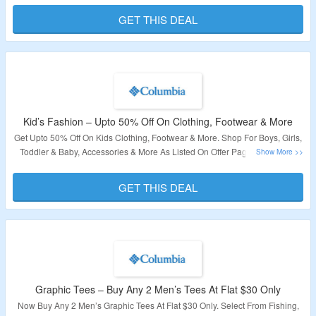
This Offer.
GET THIS DEAL
Validity: Limited Period.
Kid’s Fashion – Upto 50% Off On Clothing, Footwear & More
Get Upto 50% Off On Kids Clothing, Footwear & More. Shop For Boys, Girls,
Toddler & Baby, Accessories & More As Listed On Offer Page. Check Out
The Landing Page To Avail This Offer.
GET THIS DEAL
Validity: Limited Period.
Graphic Tees – Buy Any 2 Men’s Tees At Flat $30 Only
Now Buy Any 2 Men’s Graphic Tees At Flat $30 Only. Select From Fishing,