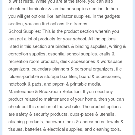
& wrist rests. While you are at the store, you can also
check-out laminator & laminator supplies section. In here
you will get options like laminator supplies. In the gadgets
section, you can find options like frames.
School Supplies: This is the product section wherein you
can get a lot of products for your school. All the options
listed in this section are binders & binding supplies, writing &
correction supplies, essential school supplies, crafts &
recreation room products, desk accessories & workspace
organizers, calendars-planners & personal organizers, file
folders-portable & storage box files, board & accessories,
notebook & pads, and paper- & printable media.
Maintenance & Breakroom Selection: If you need any
product related to maintenance of your home, then you can
check out this section of the website. The product options
are safety & security products, cups-places & utensils,
cleaning products, hardware-tools & accessories, towels &
tissues, batteries & electrical supplies, and cleaning tools.