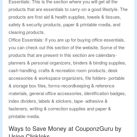
Essentials: This is the section where you will get all the
products that are essentials to carry-on a good lifestyle. The
products are first aid & health supplies, towels & tissues,
safety & security products, paper & printable media, and
cleaning products.
Office Essentials: If you are up for buying office essentials,
you can check out this section of the website. Some of the
products that are present in this section are calendars-
planners & personal organizers, binders & binding supplies,
cash handling, crafts & recreation room products, desk
accessories & workspace organizers, file folders- portable
& storage box files, forms-recordkeeping & reference
materials, general office accessories, identification badges,
index dividers, labels & stickers, tape- adhesive &
fasteners, writing & correction supplies and paper &
printable media.
Ways to Save Money at CouponzGuru by
Using ClickInks