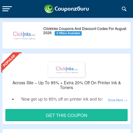
ClickInks Coupons And Discount Codes For August
2026
4 Offers Available
Across Site – Up To 85% + Extra 20% Off On Printer Ink &
Toners
Now get up to 85% off on printer ink and toners only at
ClickInks.
Use the verified coupon code by CouponzGuru to avail
GET THIS COUPON
extra 20% off.
No minimum purchase criteria.