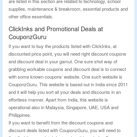
are listed in this section are related to technology, school
supplies, maintenance & breakroom, essential products and
other office essentials.
ClickInks and Promotional Deals at
CouponzGuru
If you want to buy the products listed with ClickInks, at
discounted price point, you will need right discount coupons
and discount deal in your gamut. One sure shot way of
grabbing workable coupons and discount deal is to connect
with some known coupons’ website. One such website is
CouponzGuru. This website is based out in India since 2011
and it will help you sort all your deals and discounts in an
effortless manner. Apart from India, this website is
operational also in Malaysia, Singapore, UAE, USA and
Philippines.
If you want to benefit from the discount coupons and
discount deals listed with CouponzGuru, you will need to