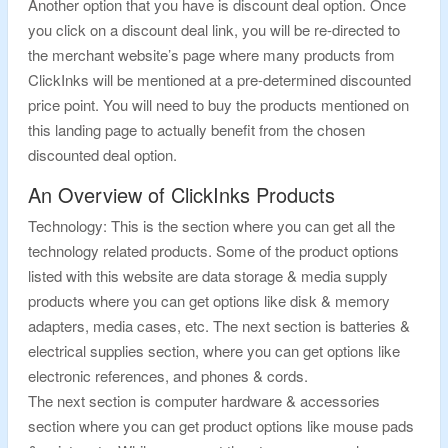
Another option that you have is discount deal option. Once
you click on a discount deal link, you will be re-directed to
the merchant website’s page where many products from
ClickInks will be mentioned at a pre-determined discounted
price point. You will need to buy the products mentioned on
this landing page to actually benefit from the chosen
discounted deal option.
An Overview of ClickInks Products
Technology: This is the section where you can get all the
technology related products. Some of the product options
listed with this website are data storage & media supply
products where you can get options like disk & memory
adapters, media cases, etc. The next section is batteries &
electrical supplies section, where you can get options like
electronic references, and phones & cords.
The next section is computer hardware & accessories
section where you can get product options like mouse pads