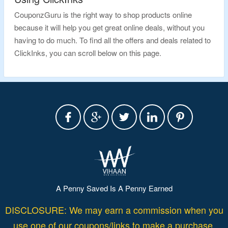
CouponzGuru is the right way to shop products online
because it will help you get great online deals, without you
having to do much. To find all the offers and deals related to
ClickInks, you can scroll below on this page.
A Penny Saved Is A Penny Earned
DISCLOSURE: We may earn a commission when you
use one of our coupons/links to make a purchase.