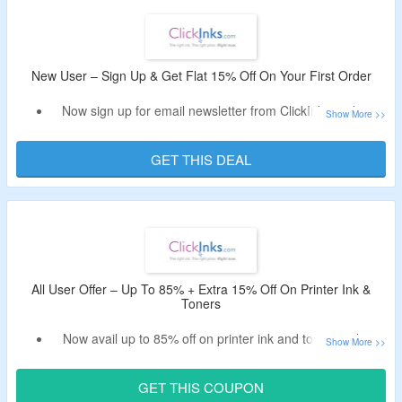
Exclusions – OEM’s.
Shop from brands like HP, Brother, Canon, Epson, Dell,
Samsung, Xerox, Kodak and more.
Limited period offer.
New User – Sign Up & Get Flat 15% Off On Your First Order
Now sign up for email newsletter from ClickInks and get
flat 15% off.
Receive coupon code in the email.
GET THIS DEAL
Offer is valid for new user and first orders.
All User Offer – Up To 85% + Extra 15% Off On Printer Ink &
Toners
Now avail up to 85% off on printer ink and toners only at
ClickInks.
Avail extra 15% off on your order by using the valid
GET THIS COUPON