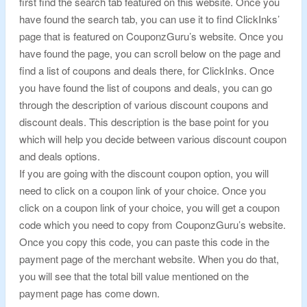
first find the search tab featured on this website. Once you
have found the search tab, you can use it to find ClickInks’
page that is featured on CouponzGuru’s website. Once you
have found the page, you can scroll below on the page and
find a list of coupons and deals there, for ClickInks. Once
you have found the list of coupons and deals, you can go
through the description of various discount coupons and
discount deals. This description is the base point for you
which will help you decide between various discount coupon
and deals options.
If you are going with the discount coupon option, you will
need to click on a coupon link of your choice. Once you
click on a coupon link of your choice, you will get a coupon
code which you need to copy from CouponzGuru’s website.
Once you copy this code, you can paste this code in the
payment page of the merchant website. When you do that,
you will see that the total bill value mentioned on the
payment page has come down.