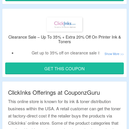
discount code.
Exclusions – OEM’s.
Shop from brands like HP, Brother, Canon, Epson, Dell,
Samsung, Xerox, Kodak and more.
Limited period deal.
Clearance Sale – Up To 35% + Extra 20% Off On Printer Ink &
Toners
Get up to 35% off on clearance sale items.
Use the valid ClickInks promotional code to enjoy extra
20% off.
GET THIS COUPON
Code may not work on select oems.
Shop from HP, Brother, Canon, Epson, Dell, Samsung,
Xerox, Kodak & more brands.
ClickInks Offerings at CouponzGuru
This online store is known for its ink & toner distribution
business within the USA. A retail customer can get the toner
at factory-direct cost if the retailer buys the products via
ClickInks’ online store. Some of the product categories that