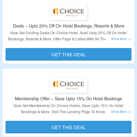
Deals – Upto 20% Off On Hotel Bookings, Resorts & More
Now Get Exciting Deals On Choice Hotel. Avail Upto 20% Off On Hotel
Bookings, Resorts & More. Offer Page Is Listed With All The Latest Deals.
Visit The Landing Page To Explore And Book Your Next Vacation.
GET THIS DEAL
Validity – Limited Period.
Membership Offer – Save Upto 15% On Hotel Bookings
Now Get Membership On Choice Hotels. Save Upto 15% On Hotel
Bookings & More. Visit The Landing Page To Know More.
Validity – Limited Period.
GET THIS DEAL