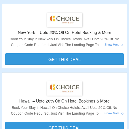
New York – Upto 20% Off On Hotel Booking & More
Book Your Stay In New York On Choice Hotels. Avail Upto 20% Off. No
Coupon Code Required. Just Visit The Landing Page To Know More.
Validity – Limited Period.
GET THIS DEAL
Hawaii – Upto 20% Off On Hotel Bookings & More
Book Your Stay In Hawaii On Choice Hotels. Avail Upto 20% Off. No
Coupon Code Required. Just Visit The Landing Page To Know More.
Validity – Limited Period.
GET THIS DEAL