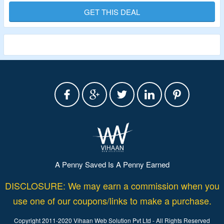
GET THIS DEAL
Validity – Limited Period.
A Penny Saved Is A Penny Earned
DISCLOSURE: We may earn a commission when you
use one of our coupons/links to make a purchase.
Copyright 2011-2020 Vihaan Web Solution Pvt Ltd - All Rights Reserved