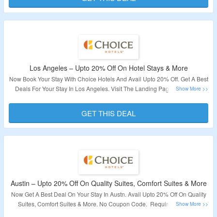
Los Angeles – Upto 20% Off On Hotel Stays & More
Now Book Your Stay With Choice Hotels And Avail Upto 20% Off. Get A Best
Deals For Your Stay In Los Angeles. Visit The Landing Page To Explore
More.
GET THIS DEAL
Validity – Limited Period.
Austin – Upto 20% Off On Quality Suites, Comfort Suites & More
Now Get A Best Deal On Your Stay In Austn. Avail Upto 20% Off On Quality
Suites, Comfort Suites & More. No Coupon Code. Required Visit The
Landing Page To Know More.