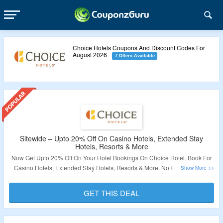
Choice Hotels Coupons And Discount Codes For
August 2026
7 Offers Available
Sitewide – Upto 20% Off On Casino Hotels, Extended Stay
Hotels, Resorts & More
Now Get Upto 20% Off On Your Hotel Bookings On Choice Hotel. Book For
Casino Hotels, Extended Stay Hotels, Resorts & More. No Coupon Code
Required. Room Bookings Are Already At Discounted Price. Visit The
Landing Page To Know More.
GET THIS DEAL
Validity – Limited Period.