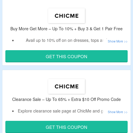
Buy More Get More – Up To 10% + Buy 3 & Get 1 Pair Free
Avail up to 10% off on on dresses, tops and more.
Buy 3 and get 1 for free.
Apply the given ChicMe promo code at the cart page to
GET THIS COUPON
get a discount.
Limited period offer.
Clearance Sale – Up To 65% + Extra $10 Off Promo Code
Explore clearance sale page at ChicMe and get up to 65%
off.
Use ChicMe discount code to bag an extra $10 discount.
GET THIS COUPON
Select from women clothing collection like tops, bottoms,