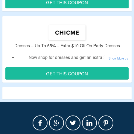
CouponzGuru USA.
GET THIS COUPON
Shop from dresses, matching sets, homewear and more.
Dresses – Up To 65% + Extra $10 Off On Party Dresses
Now shop for dresses and get an extra $10 off.
Use ChicMe code to bag a discount.
Shop from warm dresses, formal dresses, party dresses
GET THIS COUPON
and more.