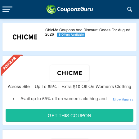
ChicMe Coupons And Discount Codes For August
2026
8 Offers Available
Across Site – Up To 65% + Extra $10 Off On Women’s Clothing
Avail up to 65% off on women’s clothing and accessories
at ChicMe.
Get an extra $10 off by using the verified ChicMe discount
GET THIS COUPON
code by CouponzGuru.
No minimum purchase is required.
Shop from women’s tops, bottoms, dresses, swimsuits,