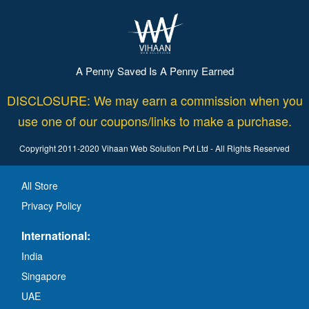
A Penny Saved Is A Penny Earned
DISCLOSURE: We may earn a commission when you
use one of our coupons/links to make a purchase.
Copyright 2011-2020 Vihaan Web Solution Pvt Ltd - All Rights Reserved
All Store
Privacy Policy
International:
India
Singapore
UAE