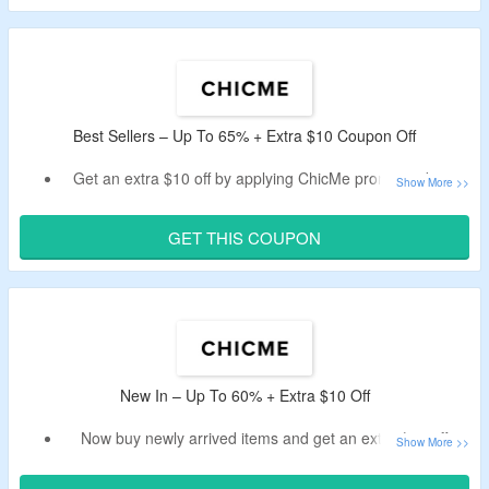
dresses, swimsuits, lingerie, pants, tees, bodycon, coat
and more.
Best Sellers – Up To 65% + Extra $10 Coupon Off
Get an extra $10 off by applying ChicMe promo code on
best selling items.
No minimum purchase is required.
GET THIS COUPON
Select from tops, dresses, bottoms, lingerie, jackets and
more.
New In – Up To 60% + Extra $10 Off
Now buy newly arrived items and get an extra $10 off.
Use the given ChicMe discount code verified today by the