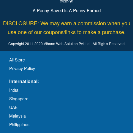
A Penny Saved Is A Penny Earned
DISCLOSURE: We may earn a commission when you
use one of our coupons/links to make a purchase.
Copyright 2011-2020 Vihaan Web Solution Pvt Ltd - All Rights Reserved
All Store
Privacy Policy
International:
India
Singapore
UAE
Malaysia
Philippines