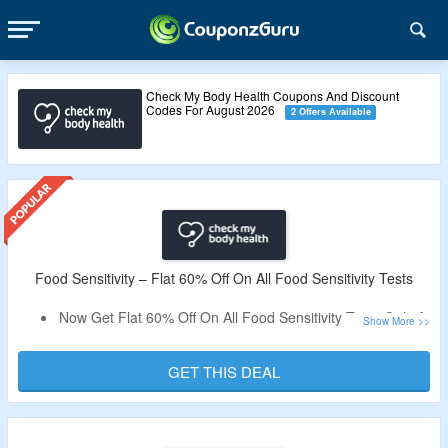
Check My Body Health Coupons And Discount
Codes For August 2026
2 Offers Available
Food Sensitivity – Flat 60% Off On All Food Sensitivity Tests
Now Get Flat 60% Off On All Food Sensitivity Tests Only At
Check My Body Health.
Select For Essentials Sensitivity Test & Complete
GET THIS DEAL
Sensitivity Test.
Visit The Landing Page To Know More.
Validity – Limited Period.