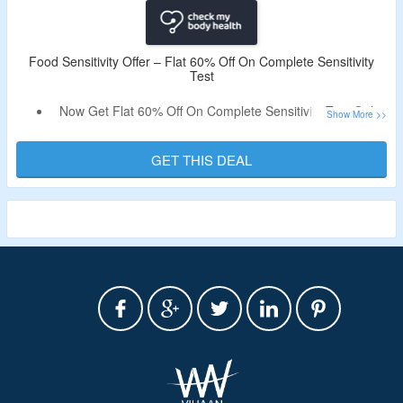
Food Sensitivity Offer – Flat 60% Off On Complete Sensitivity
Test
Now Get Flat 60% Off On Complete Sensitivity Test Only
At Check My Body Health.
Discount Code Not Required.
GET THIS DEAL
Visit The Landing Page To Know More.
Validity – Limited Period.