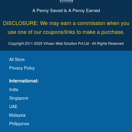
A Penny Saved Is A Penny Earned
DISCLOSURE: We may earn a commission when you
use one of our coupons/links to make a purchase.
Copyright 2011-2020 Vihaan Web Solution Pvt Ltd - All Rights Reserved
All Store
Privacy Policy
International:
India
Singapore
UAE
Malaysia
Philippines