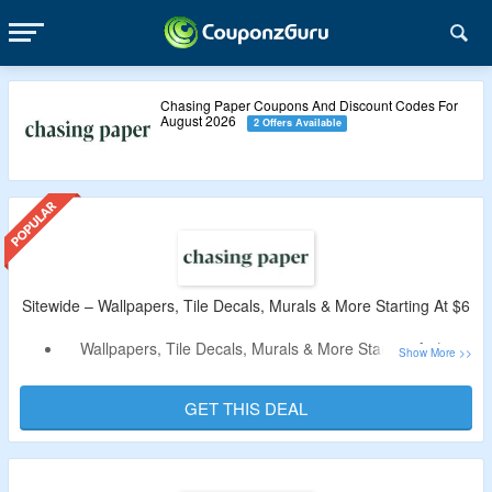
Chasing Paper Coupons And Discount Codes For
August 2026
2 Offers Available
Sitewide – Wallpapers, Tile Decals, Murals & More Starting At $6
Wallpapers, Tile Decals, Murals & More Starting At $6.
Discount Code Not Required.
Catalog Includes Wallpapers, Tile Decals, Murals, Decor
GET THIS DEAL
Items & More.