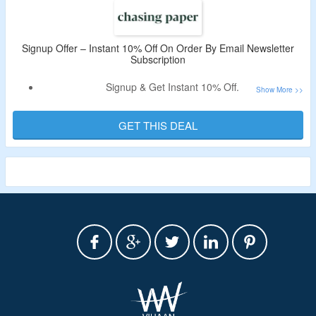
Signup Offer – Instant 10% Off On Order By Email Newsletter
Subscription
Signup & Get Instant 10% Off.
Offer Valid For New User Only.
Subscribe For Email Newsletter From Chasing Paper.
GET THIS DEAL
Receive Coupon Code In The Email.